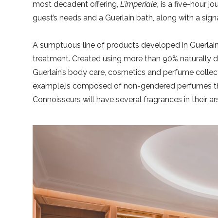
most decadent offering,
L’imperiale,
is a five-hour j
guest’s needs and a Guerlain bath, along with a sign
A sumptuous line of products developed in Guerlain’
treatment. Created using more than 90% naturally de
Guerlain’s body care, cosmetics and perfume collec
example,is composed of non-gendered perfumes tha
Connoisseurs will have several fragrances in their a