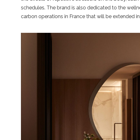
schedules. The brand is also dedicated to the well
carbon operations in France that will be extended in