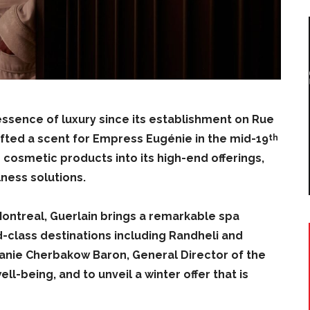
sence of luxury since its establishment on Rue
crafted a scent for Empress Eugénie in the mid-19
th
 cosmetic products into its high-end offerings,
lness solutions.
Montreal, Guerlain brings a remarkable spa
ld-class destinations including Randheli and
anie Cherbakow Baron, General Director of the
ll-being, and to unveil a winter offer that is