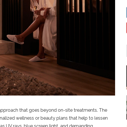
 approach that goes beyond on-site treatments. The
alized wellness or beauty plans that help to lessen
h as UV rays, blue screen light, and demanding