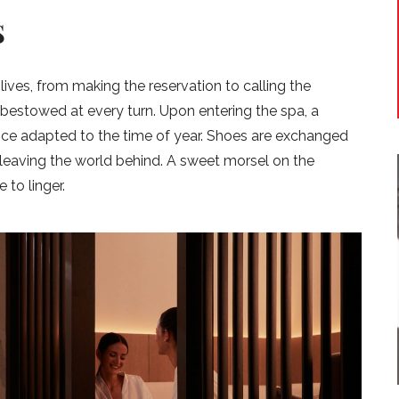
S
 lives, from making the reservation to calling the
 bestowed at every turn. Upon entering the spa, a
ance adapted to the time of year. Shoes are exchanged
f leaving the world behind. A sweet morsel on the
 to linger.