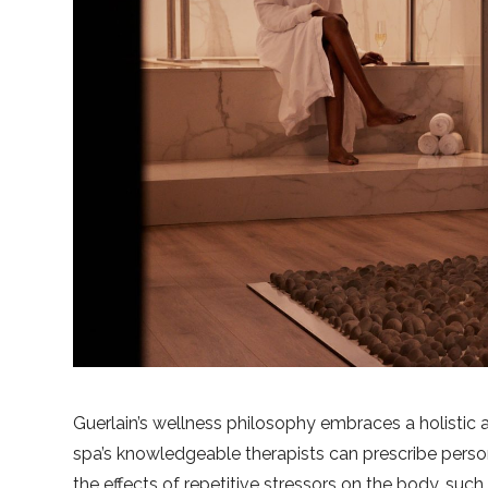
Guerlain’s wellness philosophy embraces a holistic
spa’s knowledgeable therapists can prescribe person
the effects of repetitive stressors on the body, suc