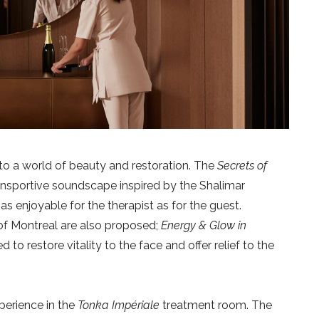
to a world of beauty and restoration. The
Secrets of
ansportive soundscape inspired by the Shalimar
s enjoyable for the therapist as for the guest.
 of Montreal are also proposed;
Energy & Glow in
to restore vitality to the face and offer relief to the
perience in the
Tonka Impériale
treatment room. The