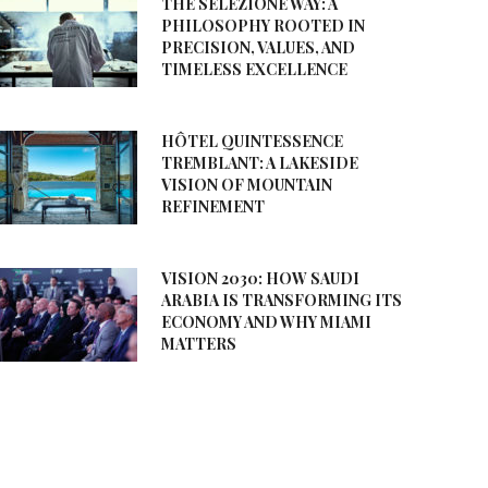
THE SELEZIONE WAY: A
PHILOSOPHY ROOTED IN
PRECISION, VALUES, AND
TIMELESS EXCELLENCE
HÔTEL QUINTESSENCE
TREMBLANT: A LAKESIDE
VISION OF MOUNTAIN
REFINEMENT
VISION 2030: HOW SAUDI
ARABIA IS TRANSFORMING ITS
ECONOMY AND WHY MIAMI
MATTERS