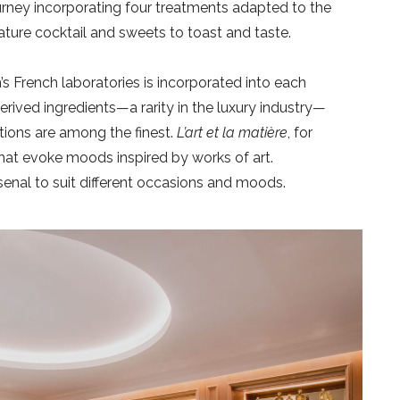
ourney incorporating four treatments adapted to the
ature cocktail and sweets to toast and taste.
s French laboratories is incorporated into each
rived ingredients—a rarity in the luxury industry—
tions are among the finest.
L’art et la matière
, for
t evoke moods inspired by works of art.
rsenal to suit different occasions and moods.