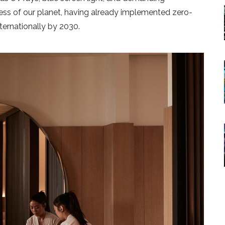
ness of our planet, having already implemented zero-
ternationally by 2030.