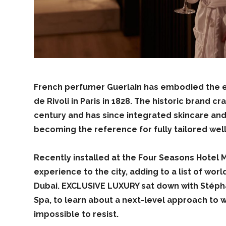
French perfumer Guerlain has embodied the es
de Rivoli in Paris in 1828. The historic brand 
century and has since integrated skincare and
becoming the reference for fully tailored wel
Recently installed at the Four Seasons Hotel 
experience to the city, adding to a list of wor
Dubai. EXCLUSIVE LUXURY sat down with Stéph
Spa, to learn about a next-level approach to we
impossible to resist.