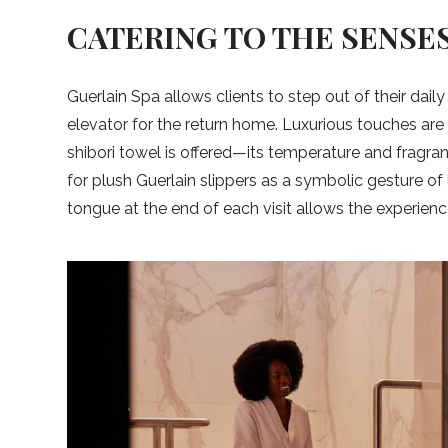
CATERING TO THE SENSE
Guerlain Spa allows clients to step out of their daily
elevator for the return home. Luxurious touches are
shibori towel is offered—its temperature and fragr
for plush Guerlain slippers as a symbolic gesture o
tongue at the end of each visit allows the experience