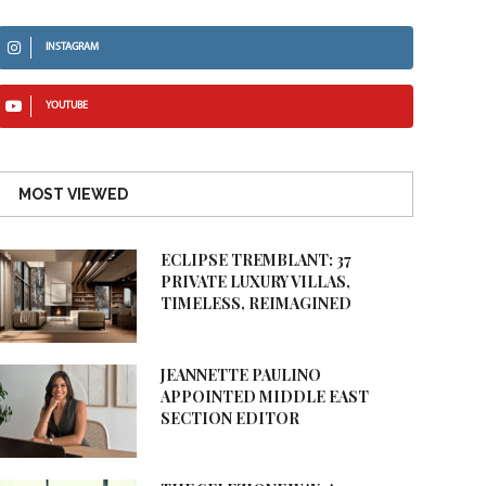
INSTAGRAM
YOUTUBE
MOST VIEWED
ECLIPSE TREMBLANT: 37
PRIVATE LUXURY VILLAS,
TIMELESS, REIMAGINED
JEANNETTE PAULINO
APPOINTED MIDDLE EAST
SECTION EDITOR