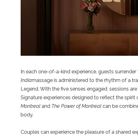
In each one-of-a-kind experience, guests surrender 
India
massage is administered to the rhythm of a tr
Legend. With the five senses engaged, sessions are a
Signature experiences designed to reflect the spirit
Montreal
and
The Power of Montreal
can be combined 
body.
Couples can experience the pleasure of a shared ex