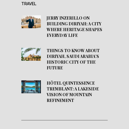
TRAVEL
JERRY INZERILLO ON
BUILDING DIRIYAH: A CITY
WHERE HERITAGE SHAPES
EVERYDAY LIFE
THINGS TO KNOW ABOUT
DIRIYAH, SAUDI ARABIA’S
HISTORIC CITY OF THE
FUTURE
HÔTEL QUINTESSENCE
TREMBLANT: A LAKESIDE
VISION OF MOUNTAIN
REFINEMENT