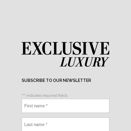
SUBSCRIBE TO OUR NEWSLETTER
"
*
" indicates required fields