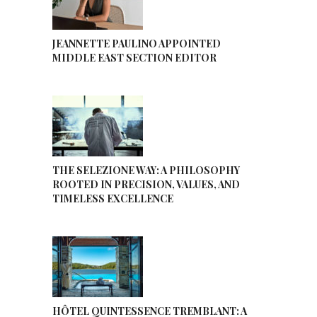
JEANNETTE PAULINO APPOINTED
MIDDLE EAST SECTION EDITOR
THE SELEZIONE WAY: A PHILOSOPHY
ROOTED IN PRECISION, VALUES, AND
TIMELESS EXCELLENCE
HÔTEL QUINTESSENCE TREMBLANT: A