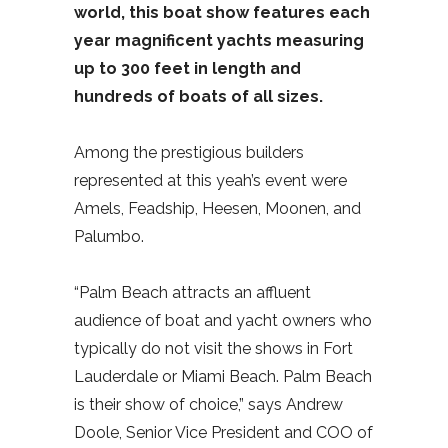
world, this boat show features each
year magnificent yachts measuring
up to 300 feet in length and
hundreds of boats of all sizes.
Among the prestigious builders
represented at this yeah’s event were
Amels, Feadship, Heesen, Moonen, and
Palumbo.
“Palm Beach attracts an affluent
audience of boat and yacht owners who
typically do not visit the shows in Fort
Lauderdale or Miami Beach. Palm Beach
is their show of choice,” says Andrew
Doole, Senior Vice President and COO of