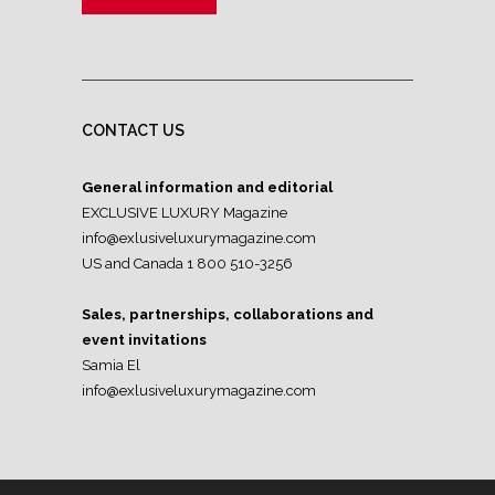
CONTACT US
General information and editorial
EXCLUSIVE LUXURY Magazine
info@exlusiveluxurymagazine.com
US and Canada 1 800 510-3256
Sales, partnerships, collaborations and
event invitations
Samia El
info@exlusiveluxurymagazine.com