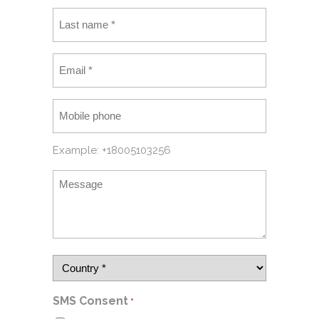
Example: +18005103256
SMS Consent
*