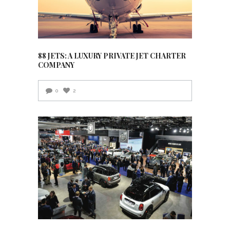
88 JETS: A LUXURY PRIVATE JET CHARTER
COMPANY
0
2