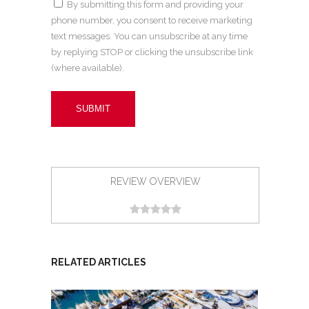
By submitting this form and providing your
phone number, you consent to receive marketing
text messages. You can unsubscribe at any time
by replying STOP or clicking the unsubscribe link
(where available).
REVIEW OVERVIEW
RELATED ARTICLES