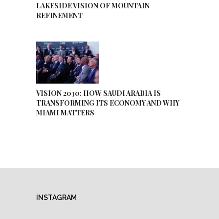
LAKESIDE VISION OF MOUNTAIN
REFINEMENT
VISION 2030: HOW SAUDI ARABIA IS
TRANSFORMING ITS ECONOMY AND WHY
MIAMI MATTERS
INSTAGRAM