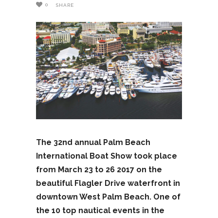
0
SHARE
The 32nd annual Palm Beach
International Boat Show took place
from March 23 to 26 2017 on the
beautiful Flagler Drive waterfront in
downtown West Palm Beach. One of
the 10 top nautical events in the