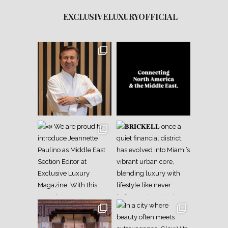
EXCLUSIVELUXURYOFFICIAL