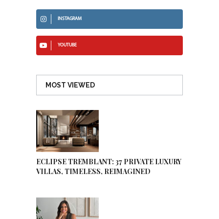
INSTAGRAM
YOUTUBE
MOST VIEWED
ECLIPSE TREMBLANT: 37 PRIVATE LUXURY
VILLAS, TIMELESS, REIMAGINED