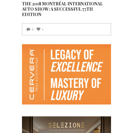
THE 2018 MONTRÉAL INTERNATIONAL
AUTO SHOW: A SUCCESSFUL 75TH
EDITION
0
1