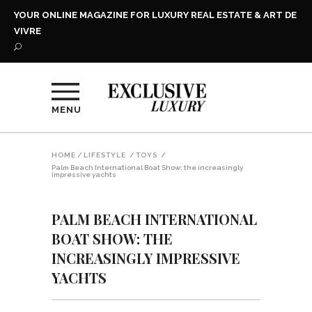
YOUR ONLINE MAGAZINE FOR LUXURY REAL ESTATE & ART DE
VIVRE
MENU
HOME
/
LIFESTYLE
/
TOYS
/
Palm Beach International Boat Show: the increasingly
impressive yachts
PALM BEACH INTERNATIONAL
BOAT SHOW: THE
INCREASINGLY IMPRESSIVE
YACHTS