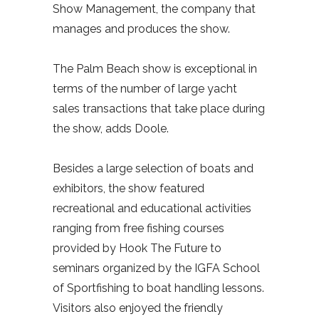
Show Management, the company that
manages and produces the show.
The Palm Beach show is exceptional in
terms of the number of large yacht
sales transactions that take place during
the show, adds Doole.
Besides a large selection of boats and
exhibitors, the show featured
recreational and educational activities
ranging from free fishing courses
provided by Hook The Future to
seminars organized by the IGFA School
of Sportfishing to boat handling lessons.
Visitors also enjoyed the friendly