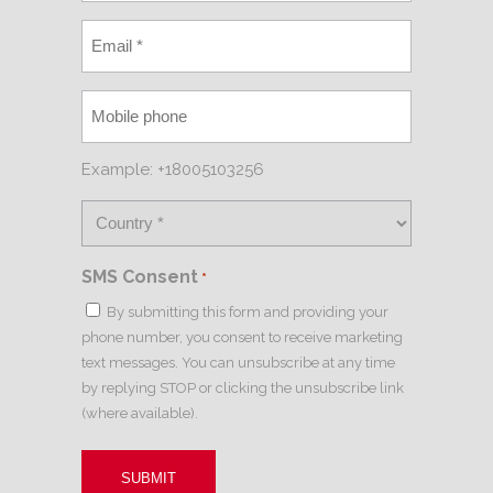
Example: +18005103256
SMS Consent
*
By submitting this form and providing your
phone number, you consent to receive marketing
text messages. You can unsubscribe at any time
by replying STOP or clicking the unsubscribe link
(where available).