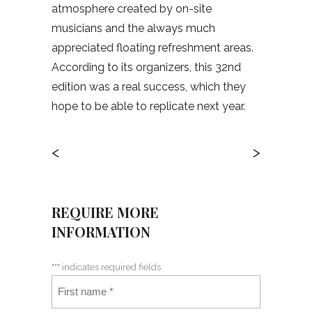
atmosphere created by on-site
musicians and the always much
appreciated floating refreshment areas.
According to its organizers, this 32nd
edition was a real success, which they
hope to be able to replicate next year.
<
>
REQUIRE MORE
INFORMATION
"
*
" indicates required fields