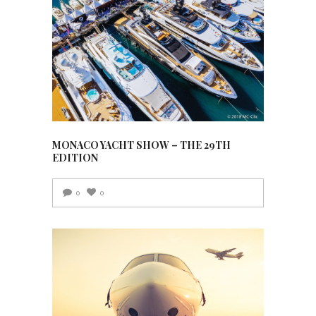
MONACO YACHT SHOW – THE 29TH
EDITION
0
0