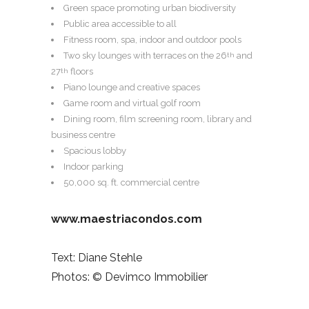
Green space promoting urban biodiversity
Public area accessible to all
Fitness room, spa, indoor and outdoor pools
Two sky lounges with terraces on the 26
and
th
27
floors
th
Piano lounge and creative spaces
Game room and virtual golf room
Dining room, film screening room, library and
business centre
Spacious lobby
Indoor parking
50,000 sq. ft. commercial centre
www.maestriacondos.com
Text: Diane Stehle
Photos: © Devimco Immobilier