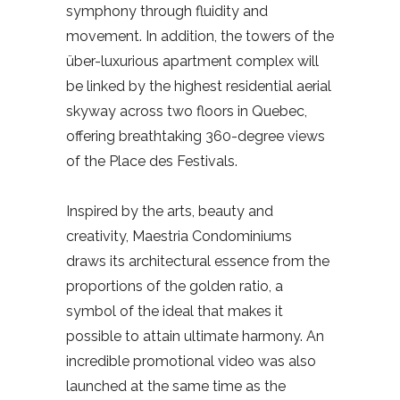
symphony through fluidity and
movement. In addition, the towers of the
über-luxurious apartment complex will
be linked by the highest residential aerial
skyway across two floors in Quebec,
offering breathtaking 360-degree views
of the Place des Festivals.
Inspired by the arts, beauty and
creativity, Maestria Condominiums
draws its architectural essence from the
proportions of the golden ratio, a
symbol of the ideal that makes it
possible to attain ultimate harmony. An
incredible promotional video was also
launched at the same time as the