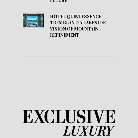
FUTURE
HÔTEL QUINTESSENCE
TREMBLANT: A LAKESIDE
VISION OF MOUNTAIN
REFINEMENT