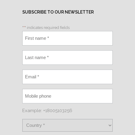
SUBSCRIBE TO OUR NEWSLETTER
"
*
" indicates required fields
Example: +18005103256