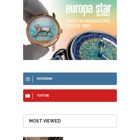
INSTAGRAM
YOUTUBE
MOST VIEWED