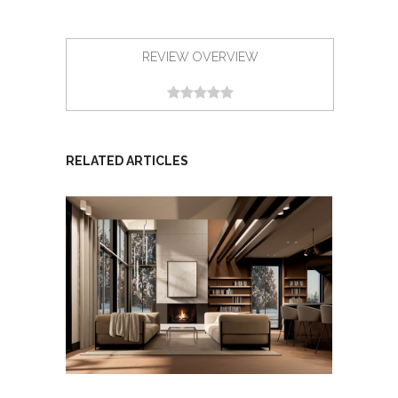
REVIEW OVERVIEW
RELATED ARTICLES