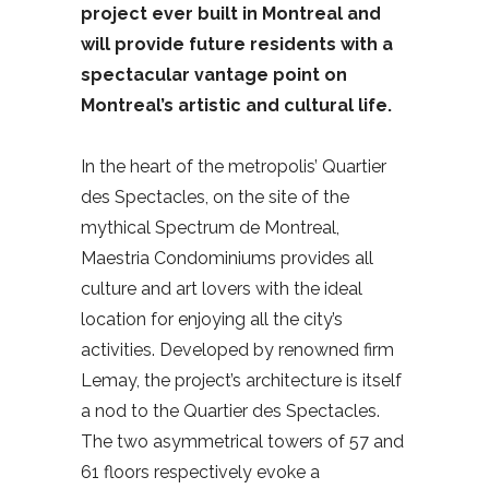
project ever built in Montreal and
will provide future residents with a
spectacular vantage point on
Montreal’s artistic and cultural life.
In the heart of the metropolis’ Quartier
des Spectacles, on the site of the
mythical Spectrum de Montreal,
Maestria Condominiums provides all
culture and art lovers with the ideal
location for enjoying all the city’s
activities. Developed by renowned firm
Lemay, the project’s architecture is itself
a nod to the Quartier des Spectacles.
The two asymmetrical towers of 57 and
61 floors respectively evoke a