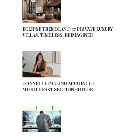
ECLIPSE TREMBLANT: 37 PRIVATE LUXURY
VILLAS, TIMELESS, REIMAGINED
JEANNETTE PAULINO APPOINTED
MIDDLE EAST SECTION EDITOR