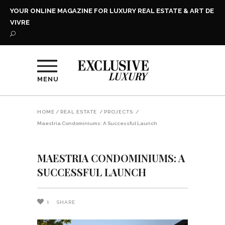
YOUR ONLINE MAGAZINE FOR LUXURY REAL ESTATE & ART DE
VIVRE
MENU
HOME
/
REAL ESTATE
/
PROJECTS
/
Maestria Condominiums: A Successful Launch
MAESTRIA CONDOMINIUMS: A
SUCCESSFUL LAUNCH
1
SHARE