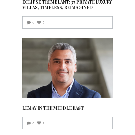
ECLIPSE TREMBLANT: 37 PRIVATE LUXURY
VILLAS, TIMELESS, REIMAGINED
0
6
LEMAY IN THE MIDDLE EAST
0
2