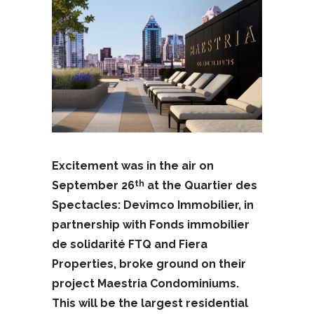
Excitement was in the air on
September 26
at the Quartier des
th
Spectacles: Devimco Immobilier, in
partnership with Fonds immobilier
de solidarité FTQ and Fiera
Properties, broke ground on their
project Maestria Condominiums.
This will be the largest residential