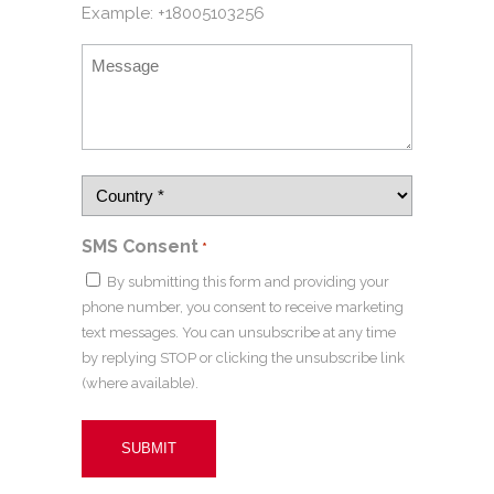
Example: +18005103256
SMS Consent
*
By submitting this form and providing your
phone number, you consent to receive marketing
text messages. You can unsubscribe at any time
by replying STOP or clicking the unsubscribe link
(where available).