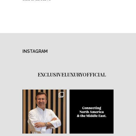
INSTAGRAM
EXCLUSIVELUXURYOFFICIAL