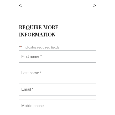
<
>
REQUIRE MORE
INFORMATION
"
*
" indicates required fields