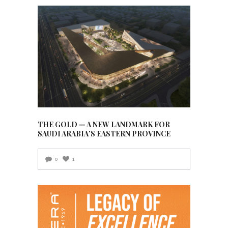
THE GOLD — A NEW LANDMARK FOR
SAUDI ARABIA’S EASTERN PROVINCE
0
1