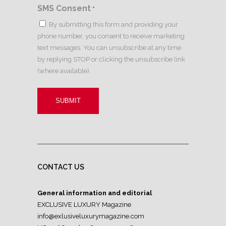
SMS Consent
*
By submitting this form and providing your
phone number, you consent to receive marketing
text messages. You can unsubscribe at any time
by replying STOP or clicking the unsubscribe link
(where available).
CONTACT US
General information and editorial
EXCLUSIVE LUXURY Magazine
info@exlusiveluxurymagazine.com