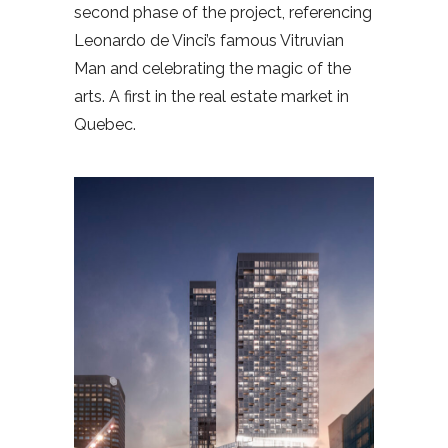
second phase of the project, referencing
Leonardo de Vinci’s famous Vitruvian
Man and celebrating the magic of the
arts. A first in the real estate market in
Quebec.