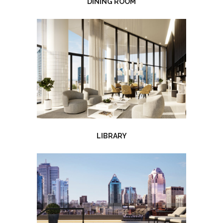
DINING ROOM
LIBRARY