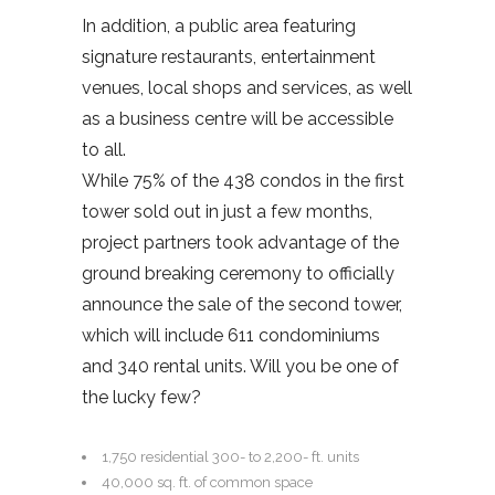
In addition, a public area featuring
signature restaurants, entertainment
venues, local shops and services, as well
as a business centre will be accessible
to all.
While 75% of the 438 condos in the first
tower sold out in just a few months,
project partners took advantage of the
ground breaking ceremony to officially
announce the sale of the second tower,
which will include 611 condominiums
and 340 rental units. Will you be one of
the lucky few?
1,750 residential 300- to 2,200- ft. units
40,000 sq. ft. of common space