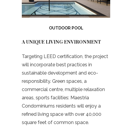
OUTDOOR POOL
A UNIQUE LIVING ENVIRONMENT
Targeting LEED certification, the project
will incorporate best practices in
sustainable development and eco-
responsibility. Green spaces, a
commercial centre, multiple relaxation
areas, sports facilities: Maestria
Condominiums residents will enjoy a
refined living space with over 40,000
square feet of common space.