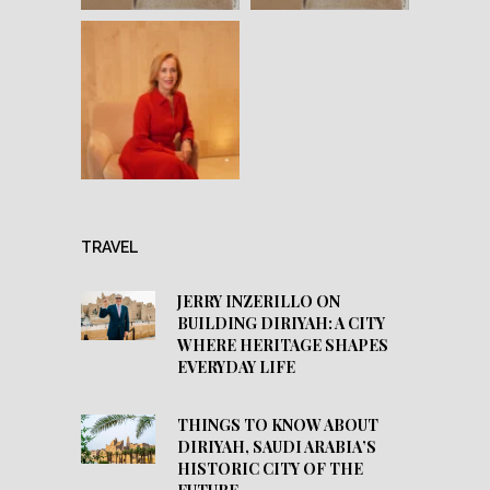
TRAVEL
JERRY INZERILLO ON
BUILDING DIRIYAH: A CITY
WHERE HERITAGE SHAPES
EVERYDAY LIFE
THINGS TO KNOW ABOUT
DIRIYAH, SAUDI ARABIA’S
HISTORIC CITY OF THE