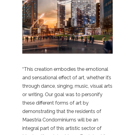
“This creation embodies the emotional
and sensational effect of art, whether it’s
through dance, singing, music, visual arts
or writing. Our goal was to personify
these different forms of art by
demonstrating that the residents of
Maestria Condominiums will be an
integral part of this artistic sector of