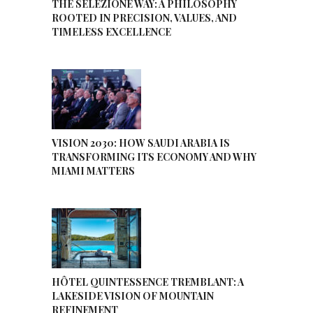
THE SELEZIONE WAY: A PHILOSOPHY
ROOTED IN PRECISION, VALUES, AND
TIMELESS EXCELLENCE
VISION 2030: HOW SAUDI ARABIA IS
TRANSFORMING ITS ECONOMY AND WHY
MIAMI MATTERS
HÔTEL QUINTESSENCE TREMBLANT: A
LAKESIDE VISION OF MOUNTAIN
REFINEMENT