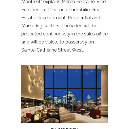
Montreal,” explains Marco Fontaine, Vice-
President of Devimco Immobilier Real
Estate Development, Residential and
Marketing sectors. The video will be
projected continuously in the sales office
and will be visible to passersby on
Sainte-Catherine Street West.