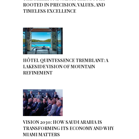
ROOTED IN PRECISION, VALUES, AND
TIMELESS EXCELLENCE
HÔTEL QUINTESSENCE TREMBLANT: A
LAKESIDE VISION OF MOUNTAIN
REFINEMENT
VISION 2030: HOW SAUDI ARABIA IS
TRANSFORMING ITS ECONOMY AND WHY
MIAMI MATTERS