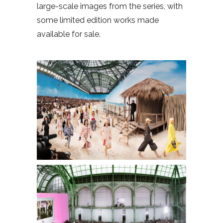
large-scale images from the series, with
some limited edition works made
available for sale.