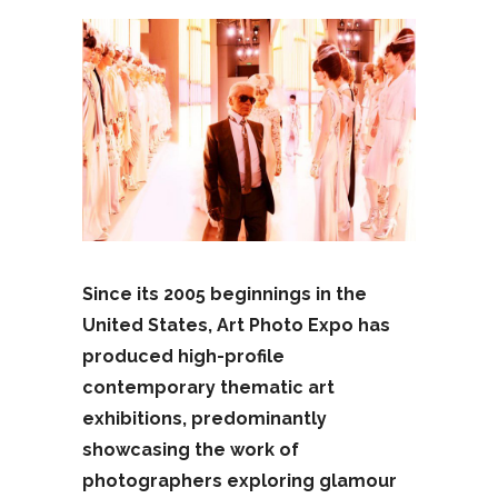
Since its 2005 beginnings in the
United States, Art Photo Expo has
produced high-profile
contemporary thematic art
exhibitions, predominantly
showcasing the work of
photographers exploring glamour