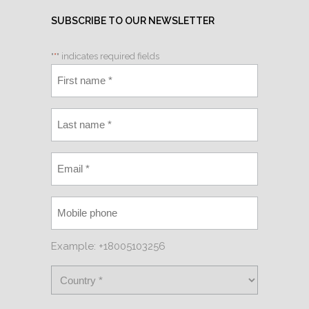
SUBSCRIBE TO OUR NEWSLETTER
"
*
" indicates required fields
Example: +18005103256