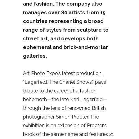
and fashion. The company also
manages over 80 artists from 15
countries representing a broad
range of styles from sculpture to
street art, and develops both
ephemeral and brick-and-mortar
galleries.
Art Photo Expo’s latest production,
“Lagerfeld, The Chanel Shows,” pays
tribute to the career of a fashion
behemoth—the late Karl Lagerfeld—
through the lens of renowned British
photographer Simon Procter. The
exhibition is an extension of Procter’s
book of the same name and features 21