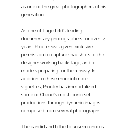
as one of the great photographers of his
generation.
As one of Lagerfeld’s leading
documentary photographers for over 14
years, Procter was given exclusive
permission to capture snapshots of the
designer working backstage, and of
models preparing for the runway. In
addition to these more intimate
vignettes, Procter has immortalized
some of Chanel’s most iconic set
productions through dynamic images
composed from several photographs.
The candid and hitherto unseen photos