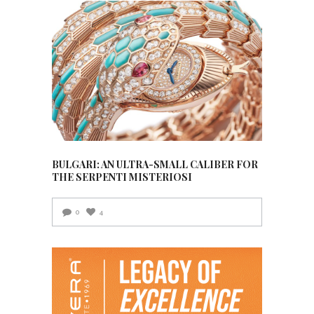
BULGARI: AN ULTRA-SMALL CALIBER FOR
THE SERPENTI MISTERIOSI
0
4