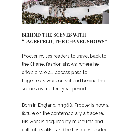
BEHIND THE SCENES WITH
“LAGERFELD, THE CHANEL SHOWS”
Procter invites readers to travel back to
the Chanel fashion shows, where he
offers a rare all-access pass to
Lagerfeld’s work on set and behind the
scenes over a ten-year period.
Born in England in 1968, Procter is now a
fixture on the contemporary art scene.
His work is acquired by museums and
collectors alike, and he has been lauded