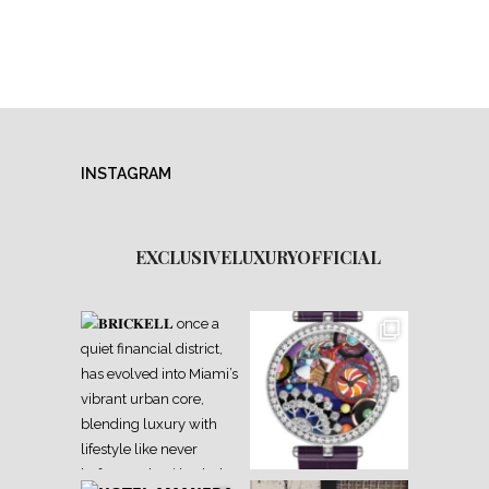
INSTAGRAM
EXCLUSIVELUXURYOFFICIAL