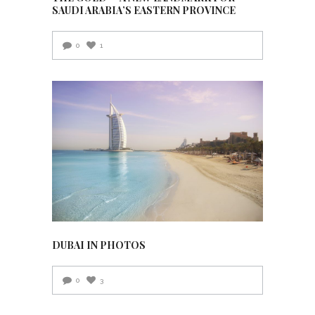
SAUDI ARABIA’S EASTERN PROVINCE
0
1
DUBAI IN PHOTOS
0
3