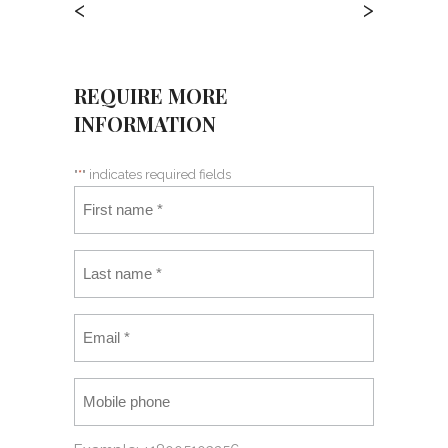
<
>
REQUIRE MORE
INFORMATION
"
*
" indicates required fields