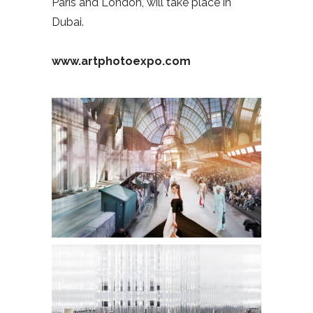
Paris and London, will take place in
Dubai.
www.artphotoexpo.com