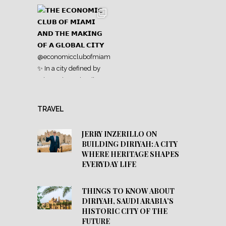
TRAVEL
JERRY INZERILLO ON
BUILDING DIRIYAH: A CITY
WHERE HERITAGE SHAPES
EVERYDAY LIFE
THINGS TO KNOW ABOUT
DIRIYAH, SAUDI ARABIA’S
HISTORIC CITY OF THE
FUTURE