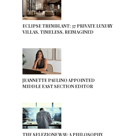
ECLIPSE TREMBLANT: 37 PRIVATE LUXURY
VILLAS, TIMELESS, REIMAGINED
JEANNETTE PAULINO APPOINTED
MIDDLE EAST SECTION EDITOR
THE SELEZIONE WAY: A PHILOSOPHY