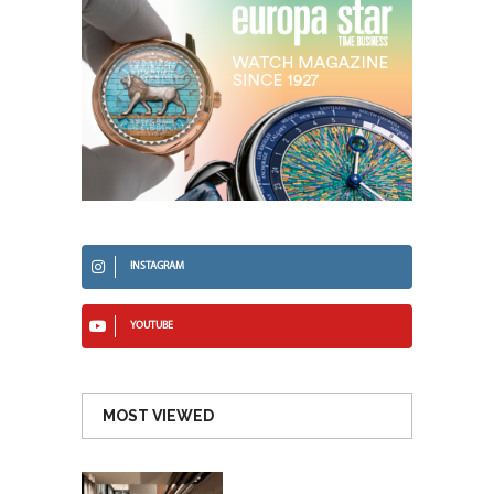
INSTAGRAM
YOUTUBE
MOST VIEWED