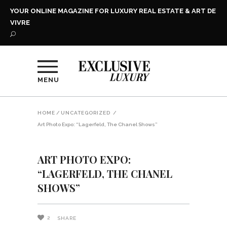
YOUR ONLINE MAGAZINE FOR LUXURY REAL ESTATE & ART DE
VIVRE
MENU
HOME
/
UNCATEGORIZED
/
Art Photo Expo: “Lagerfeld, The Chanel Shows”
ART PHOTO EXPO:
“LAGERFELD, THE CHANEL
SHOWS”
2
SHARE