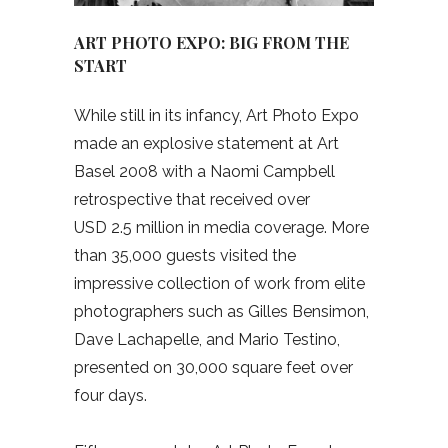
ART PHOTO EXPO: BIG FROM THE
START
While still in its infancy, Art Photo Expo
made an explosive statement at Art
Basel 2008 with a Naomi Campbell
retrospective that received over
USD
2.5 million in media coverage. More
than 35,000 guests visited the
impressive collection of work from elite
photographers such as Gilles Bensimon,
Dave Lachapelle, and Mario Testino,
presented on 30,000 square feet over
four days.