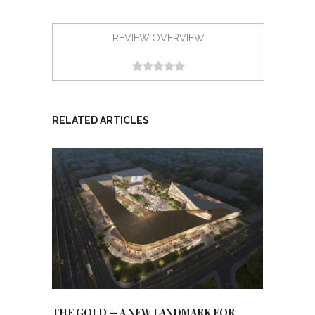
REVIEW OVERVIEW
RELATED ARTICLES
THE GOLD — A NEW LANDMARK FOR