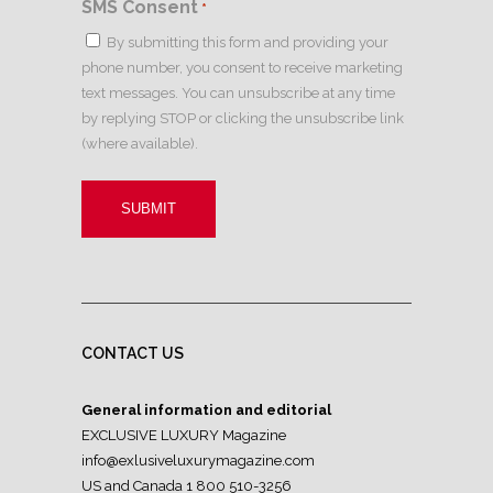
SMS Consent
*
By submitting this form and providing your
phone number, you consent to receive marketing
text messages. You can unsubscribe at any time
by replying STOP or clicking the unsubscribe link
(where available).
CONTACT US
General information and editorial
EXCLUSIVE LUXURY Magazine
info@exlusiveluxurymagazine.com
US and Canada 1 800 510-3256