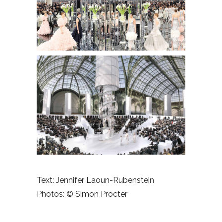
Text: Jennifer Laoun-Rubenstein
Photos:
© Simon Procter