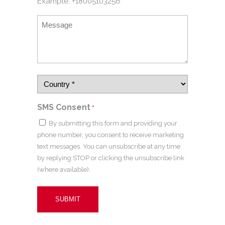
Example: +18005103256
SMS Consent
*
By submitting this form and providing your
phone number, you consent to receive marketing
text messages. You can unsubscribe at any time
by replying STOP or clicking the unsubscribe link
(where available).