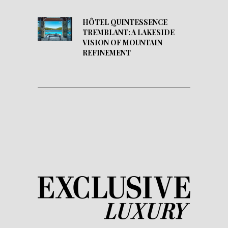
HÔTEL QUINTESSENCE
TREMBLANT: A LAKESIDE
VISION OF MOUNTAIN
REFINEMENT