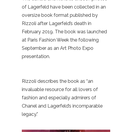
of Lagerfeld have been collected in an
oversize book format published by
Rizzoli after Lagerfeld’s death in
February 2019. The book was launched
at Paris Fashion Week the following
September as an Art Photo Expo
presentation.
Rizzoli describes the book as “an
invaluable resource for all lovers of
fashion and especially admirers of
Chanel and Lagerfeld’s incomparable
legacy.”