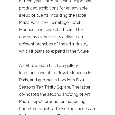
Fifteen years later, Art Photo Expo has
produced exhibitions for an enviable
lineup of clients, including the Hôtel
Plaza Paris, the Hermitage Hotel
Monaco, and several art fairs. The
company exercises its activities in
different branches of the art industry,
which it plans to expand in the future.
Art Photo Expo has two gallery
locations: one at Le Royal Monceau in
Paris, and another in London’s Four
Seasons Ten Trinity Square. The latter
co-hosted the second showing of Art
Photo Expo’s production honouring
Lagerfeld, which, after seeing success in