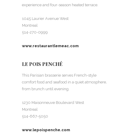
experience and four-season heated terrace.
1045 Laurier Avenue West
Montreal
514-270-0999
www.restaurantlemeac.com
LE POIS PENCHÉ
This Parisian brasserie serves French-style
comfort food and seafood in a quiet atmosphere,
from brunch until evening.
1230 Maisonneuve Boulevard West
Montreal
514-667-5050
www.lepoispenche.com