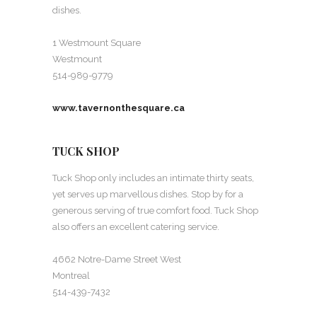
dishes.
1 Westmount Square
Westmount
514-989-9779
www.tavernonthesquare.ca
TUCK SHOP
Tuck Shop only includes an intimate thirty seats,
yet serves up marvellous dishes. Stop by for a
generous serving of true comfort food. Tuck Shop
also offers an excellent catering service.
4662 Notre-Dame Street West
Montreal
514-439-7432