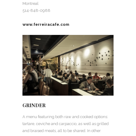
Montreal
514-848-0988
www.ferreiracafe.com
GRINDER
A menu featuring both raw and cooked options:
tartare, ceviche and carpaccio, as well as grilled
and braised meats, all to be shared. In other