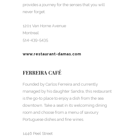
provides a journey for the senses that you will
never forget.
1201 Van Horne Avenue
Montreal
514-439-5435
www.restaurant-damas.com
FERREIRA CAFÉ
Founded by Carlos Ferreira and currently
managed by his daughter Sandra, this restaurant
is the go-to place to enjoy a dish from the sea
downtown. Take a seat in its welcoming dining
room and choose from a menu of savoury
Portuguese dishes and fine wines.
1446 Peel Street