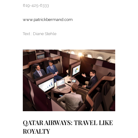
819-425-6333
www.patrickbermand.com
Text : Diane Stehle
QATAR AIRWAYS: TRAVEL LIKE
ROYALTY