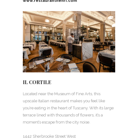
www.restauranthenri.com
IL CORTILE
Located near the Museum of Fine Arts, this
upscale Italian restaurant makes you feel like
you’re eating in the heart of Tuscany. With its large
terrace lined with thousands of flowers, it’s a
moment’s escape from the city noise.
1442 Sherbrooke Street West