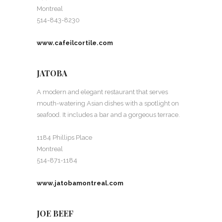
Montreal
514-843-8230
www.cafeilcortile.com
JATOBA
A modern and elegant restaurant that serves
mouth-watering Asian dishes with a spotlight on
seafood. It includes a bar and a gorgeous terrace.
1184 Phillips Place
Montreal
514-871-1184
www.jatobamontreal.com
JOE BEEF