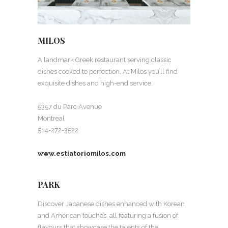
MILOS
A landmark Greek restaurant serving classic
dishes cooked to perfection. At Milos you’ll find
exquisite dishes and high-end service.
5357 du Parc Avenue
Montreal
514-272-3522
www.estiatoriomilos.com
PARK
Discover Japanese dishes enhanced with Korean
and American touches, all featuring a fusion of
flavours that showcase the talents of the