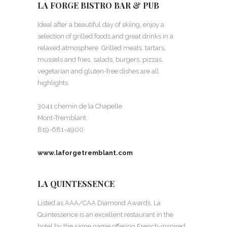
LA FORGE BISTRO BAR & PUB
Ideal after a beautiful day of skiing, enjoy a
selection of grilled foods and great drinks in a
relaxed atmosphere. Grilled meats, tartars,
mussels and fries, salads, burgers, pizzas,
vegetarian and gluten-free dishes are all
highlights.
3041 chemin de la Chapelle
Mont-Tremblant
819-681-4900
www.laforgetremblant.com
LA QUINTESSENCE
Listed as AAA/CAA Diamond Awards, La
Quintessence is an excellent restaurant in the
hotel by the same name offering French-inspired