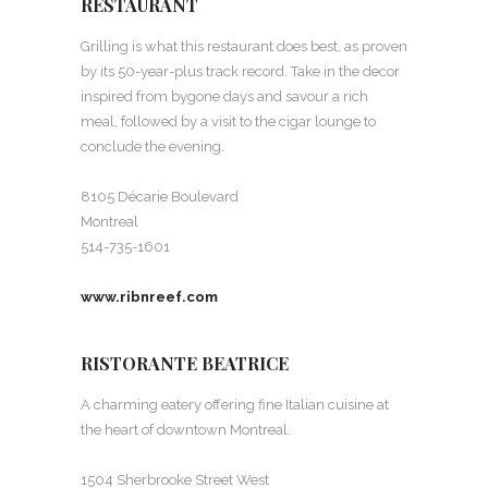
RESTAURANT
Grilling is what this restaurant does best, as proven
by its 50-year-plus track record. Take in the decor
inspired from bygone days and savour a rich
meal, followed by a visit to the cigar lounge to
conclude the evening.
8105 Décarie Boulevard
Montreal
514-735-1601
www.ribnreef.com
RISTORANTE BEATRICE
A charming eatery offering fine Italian cuisine at
the heart of downtown Montreal.
1504 Sherbrooke Street West