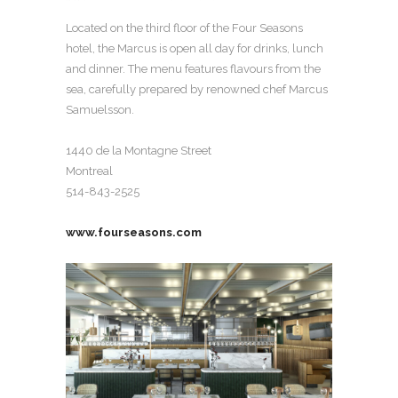
Located on the third floor of the Four Seasons
hotel, the Marcus is open all day for drinks, lunch
and dinner. The menu features flavours from the
sea, carefully prepared by renowned chef Marcus
Samuelsson.
1440 de la Montagne Street
Montreal
514-843-2525
www.fourseasons.com