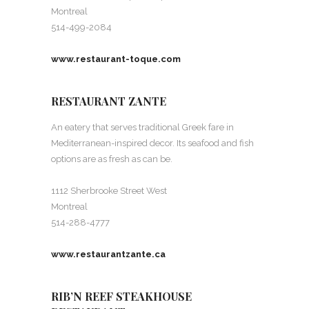
Montreal
514-499-2084
www.restaurant-toque.com
RESTAURANT ZANTE
An eatery that serves traditional Greek fare in
Mediterranean-inspired decor. Its seafood and fish
options are as fresh as can be.
1112 Sherbrooke Street West
Montreal
514-288-4777
www.restaurantzante.ca
RIB’N REEF STEAKHOUSE