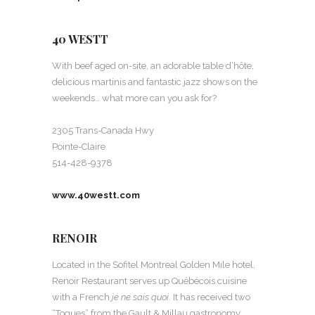
40 WESTT
With beef aged on-site, an adorable table d’hôte,
delicious martinis and fantastic jazz shows on the
weekends… what more can you ask for?
2305 Trans-Canada Hwy
Pointe-Claire
514-428-9378
www.40westt.com
RENOIR
Located in the Sofitel Montreal Golden Mile hotel,
Renoir Restaurant serves up Québécois cuisine
with a French
je ne sais quoi
. It has received two
“Toques” from the Gault & Millau gastronomy