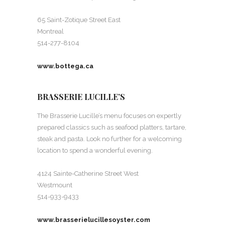
65 Saint-Zotique Street East
Montreal
514-277-8104
www.bottega.ca
BRASSERIE LUCILLE’S
The Brasserie Lucille’s menu focuses on expertly
prepared classics such as seafood platters, tartare,
steak and pasta. Look no further for a welcoming
location to spend a wonderful evening.
4124 Sainte-Catherine Street West
Westmount
514-933-9433
www.brasserielucillesoyster.com