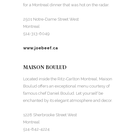
for a Montreal dinner that was hot on the radar.
2501 Notre-Dame Street West
Montreal
514-313-6049
www.joebeef.ca
MAISON BOULUD
Located inside the Ritz-Carlton Montreal, Maison
Boulud offers an exceptional menu courtesy of
famous chef Daniel Boulud. Let yourself be
enchanted by its elegant atmosphere and decor.
1228 Sherbrooke Street West
Montreal
514-842-4224