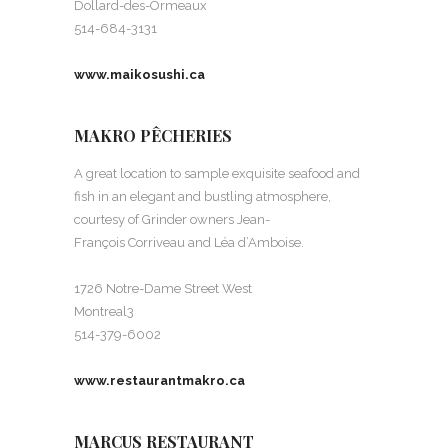
Dollard-des-Ormeaux
514-684-3131
www.maikosushi.ca
MAKRO PÊCHERIES
A great location to sample exquisite seafood and
fish in an elegant and bustling atmosphere,
courtesy of Grinder owners Jean-
François Corriveau and Léa d’Amboise.
1726 Notre-Dame Street West
Montreal3
514-379-6002
www.restaurantmakro.ca
MARCUS RESTAURANT