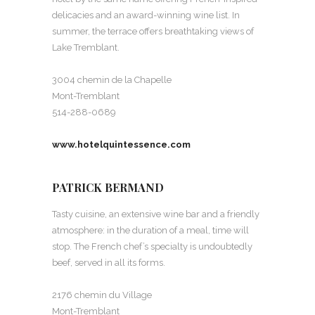
delicacies and an award-winning wine list. In
summer, the terrace offers breathtaking views of
Lake Tremblant.
3004 chemin de la Chapelle
Mont-Tremblant
514-288-0689
www.hotelquintessence.com
PATRICK BERMAND
Tasty cuisine, an extensive wine bar and a friendly
atmosphere: in the duration of a meal, time will
stop. The French chef’s specialty is undoubtedly
beef, served in all its forms.
2176 chemin du Village
Mont-Tremblant