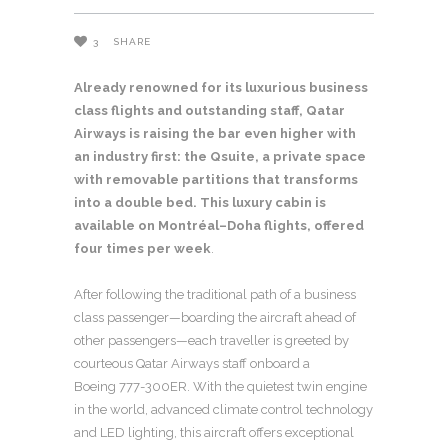
3
SHARE
Already renowned for its luxurious business
class flights and outstanding staff, Qatar
Airways is raising the bar even higher with
an industry first: the Qsuite, a private space
with removable partitions that transforms
into a double bed. This luxury cabin is
available on Montréal
–
Doha flights, offered
four times per week
.
After following the traditional path of a business
class passenger—boarding the aircraft ahead of
other passengers—each traveller is greeted by
courteous Qatar Airways staff onboard a
Boeing 777-300ER. With the quietest twin engine
in the world, advanced climate control technology
and LED lighting, this aircraft offers exceptional