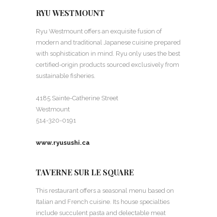
RYU WESTMOUNT
Ryu Westmount offers an exquisite fusion of
modern and traditional Japanese cuisine prepared
with sophistication in mind. Ryu only uses the best
certified-origin products sourced exclusively from
sustainable fisheries.
4185 Sainte-Catherine Street
Westmount
514-320-0191
www.ryusushi.ca
TAVERNE SUR LE SQUARE
This restaurant offers a seasonal menu based on
Italian and French cuisine. Its house specialties
include succulent pasta and delectable meat