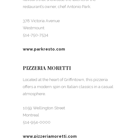
restaurant’s owner, chef Antonio Park.
378 Victoria Avenue
Westmount
514-750-7534
www.parkresto.com
PIZZERIA MORETTI
Located at the heart of Griffintown, this pizzeria
offers a modern spin on Italian classics in a casual
atmosphere.
1059 Wellington Street
Montreal
514-954-0000
www.pizzeriamoretti.com