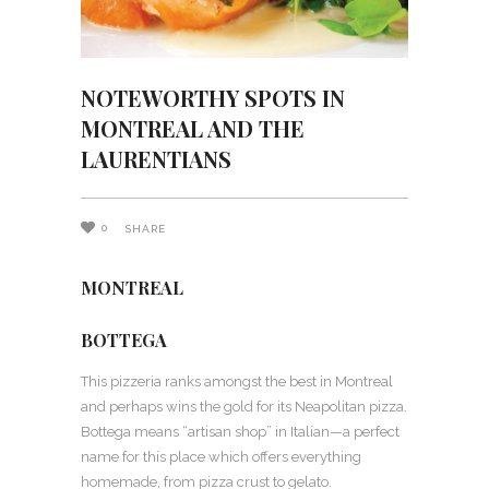
NOTEWORTHY SPOTS IN
MONTREAL AND THE
LAURENTIANS
0
SHARE
MONTREAL
BOTTEGA
This pizzeria ranks amongst the best in Montreal
and perhaps wins the gold for its Neapolitan pizza.
Bottega means “artisan shop” in Italian—a perfect
name for this place which offers everything
homemade, from pizza crust to gelato.