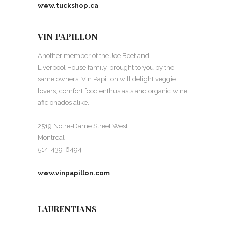
www.tuckshop.ca
VIN PAPILLON
Another member of the Joe Beef and
Liverpool House family, brought to you by the
same owners, Vin Papillon will delight veggie
lovers, comfort food enthusiasts and organic wine
aficionados alike.
2519 Notre-Dame Street West
Montreal
514-439-6494
www.vinpapillon.com
LAURENTIANS