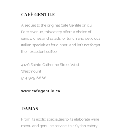
CAFÉ GENTILE
A sequel to the original Café Gentile on du
Parc Avenue, this eatery offers a choice of
sandwiches and salads for lunch and delicious
Italian specialties for dinner. And let’s not forget
their excellent coffee.
4126 Sainte-Catherine Street West
Westmount
514-925-8686
www.cafegentile.ca
DAMAS
From its exotic specialties to its elaborate wine
menu and genuine service, this Syrian eatery