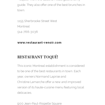
guide. They also offer one of the best brunches in
town.
1155 Sherbrooke Street West
Montreal
514-788-3038
www.restaurant-renoir.com
RESTAURANT TOQUÉ!
This iconic Montreal establishment is considered
to be one of the best restaurants in town. Each
year, owners Normand Laprise and
Christine Lamarche offer a new and improved
version of its haute-cuisine menu featuring local
delicacies.
900 Jean-Paul-Riopelle Square