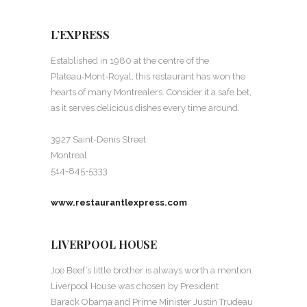
L’EXPRESS
Established in 1980 at the centre of the
Plateau‑Mont-Royal, this restaurant has won the
hearts of many Montrealers. Consider it a safe bet,
as it serves delicious dishes every time around.
3927 Saint-Denis Street
Montreal
514-845-5333
www.restaurantlexpress.com
LIVERPOOL HOUSE
Joe Beef’s little brother is always worth a mention.
Liverpool House was chosen by President
Barack Obama and Prime Minister Justin Trudeau