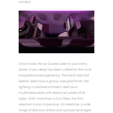
comfort.
Once inside, the 42 Qsuites cater to your every
desire. Every detail has been crafted for the most
enjoyable travel experience. The hand-stitched
leather seats have a glossy rose-gold finish, the
lighting is subdued and each seat has a
multimedia table with electrical outlets of all
types. With more than 4,000 titles, the film
selection is also impressive. At mealtime, a wide
range of delicious dishes and upscale beverages