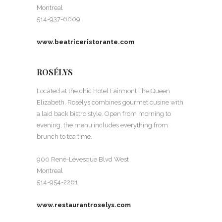
Montreal
514-937-6009
www.beatriceristorante.com
ROSÉLYS
Located at the chic Hotel Fairmont The Queen
Elizabeth, Rosélys combines gourmet cusine with
a laid back bistro style. Open from morning to
evening, the menu includes everything from
brunch to tea time.
900 René-Lévesque Blvd West
Montreal
514-954-2261
www.restaurantroselys.com