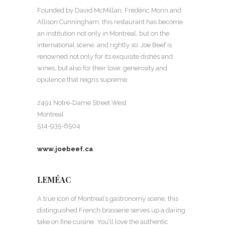
Founded by David McMillan, Frédéric Morin and
Allison Cunningham, this restaurant has become
an institution not only in Montreal, but on the
international scene, and rightly so. Joe Beef is
renowned not only for its exquisite dishes and
wines, but also for their love, generosity and
opulence that reigns supreme.
2491 Notre-Dame Street West
Montreal
514-935-6504
www.joebeef.ca
LEMÉAC
A true icon of Montreal’s gastronomy scene, this
distinguished French brasserie serves up a daring
take on fine cuisine. You’ll love the authentic