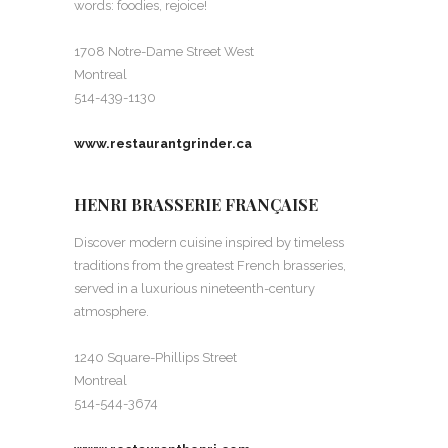
words: foodies, rejoice!
1708 Notre-Dame Street West
Montreal
514-439-1130
www.restaurantgrinder.ca
HENRI BRASSERIE FRANÇAISE
Discover modern cuisine inspired by timeless
traditions from the greatest French brasseries,
served in a luxurious nineteenth-century
atmosphere.
1240 Square-Phillips Street
Montreal
514-544-3674