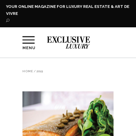
YOUR ONLINE MAGAZINE FOR LUXURY REAL ESTATE & ART DE
VIVRE
MENU
HOME
/
2019