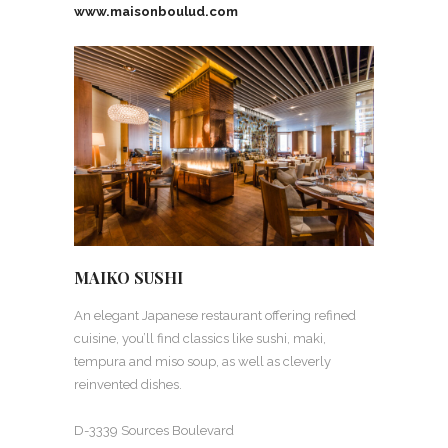
www.maisonboulud.com
MAIKO SUSHI
An elegant Japanese restaurant offering refined
cuisine, you’ll find classics like sushi, maki,
tempura and miso soup, as well as cleverly
reinvented dishes.
D-3339 Sources Boulevard