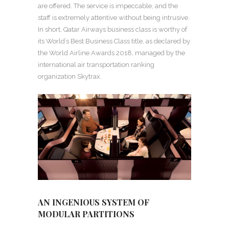
are offered. The service is impeccable, and the
staff is extremely attentive without being intrusive.
In short, Qatar Airways business class is worthy of
its World’s Best Business Class title, as declared by
the World Airline Awards 2018, managed by the
international air transportation ranking
organization Skytrax.
AN INGENIOUS SYSTEM OF
MODULAR PARTITIONS