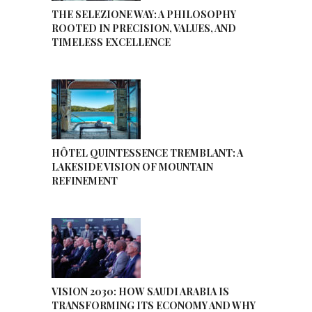
THE SELEZIONE WAY: A PHILOSOPHY
ROOTED IN PRECISION, VALUES, AND
TIMELESS EXCELLENCE
HÔTEL QUINTESSENCE TREMBLANT: A
LAKESIDE VISION OF MOUNTAIN
REFINEMENT
VISION 2030: HOW SAUDI ARABIA IS
TRANSFORMING ITS ECONOMY AND WHY