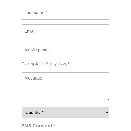
Example: +18005103256
SMS Consent
*