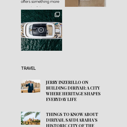
TRAVEL
JERRY INZERILLO ON
BUILDING DIRIYAH: A CITY
WHERE HERITAGE SHAPES
EVERYDAY LIFE
THINGS TO KNOW ABOUT
DIRIYAH, SAUDI ARABIA’S
HISTORIC CITY OF THE