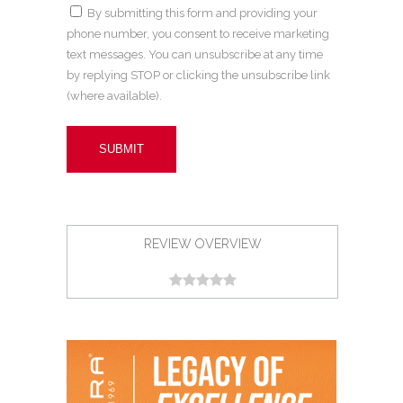
By submitting this form and providing your
phone number, you consent to receive marketing
text messages. You can unsubscribe at any time
by replying STOP or clicking the unsubscribe link
(where available).
REVIEW OVERVIEW