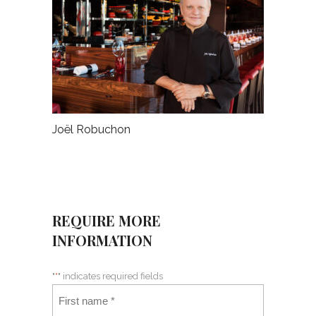
Joël Robuchon
REQUIRE MORE
INFORMATION
"
*
" indicates required fields