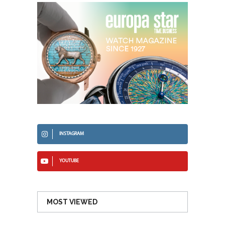
INSTAGRAM
YOUTUBE
MOST VIEWED