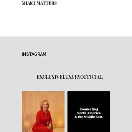
MIAMI MATTERS
INSTAGRAM
EXCLUSIVELUXURYOFFICIAL