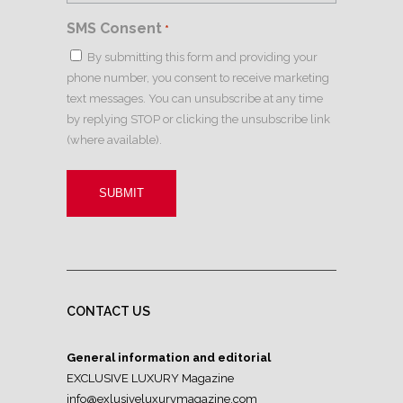
SMS Consent
*
By submitting this form and providing your
phone number, you consent to receive marketing
text messages. You can unsubscribe at any time
by replying STOP or clicking the unsubscribe link
(where available).
CONTACT US
General information and editorial
EXCLUSIVE LUXURY Magazine
info@exlusiveluxurymagazine.com