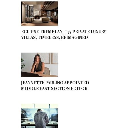
ECLIPSE TREMBLANT: 37 PRIVATE LUXURY
VILLAS, TIMELESS, REIMAGINED
JEANNETTE PAULINO APPOINTED
MIDDLE EAST SECTION EDITOR