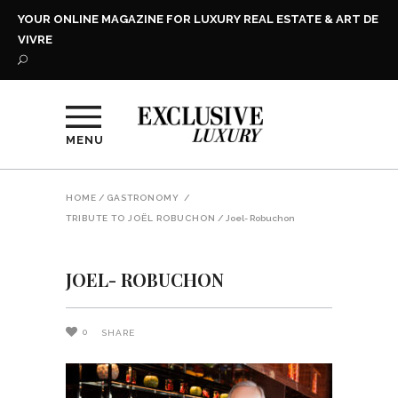
YOUR ONLINE MAGAZINE FOR LUXURY REAL ESTATE & ART DE
VIVRE
MENU
HOME
/
GASTRONOMY
/
TRIBUTE TO JOËL ROBUCHON
/
Joel- Robuchon
JOEL- ROBUCHON
0
SHARE