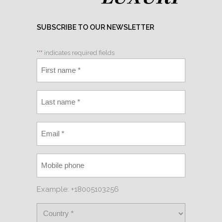
SUBSCRIBE TO OUR NEWSLETTER
"
*
" indicates required fields
Example: +18005103256