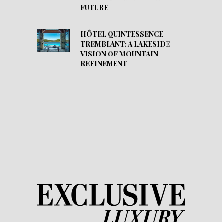
FUTURE
HÔTEL QUINTESSENCE
TREMBLANT: A LAKESIDE
VISION OF MOUNTAIN
REFINEMENT