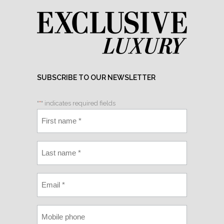
SUBSCRIBE TO OUR NEWSLETTER
"
*
" indicates required fields