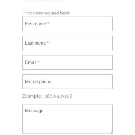
"
*
" indicates required fields
Example: +18005103256