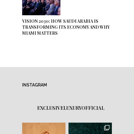
VISION 2030: HOW SAUDI ARABIA IS
TRANSFORMING ITS ECONOMY AND WHY
MIAMI MATTERS
INSTAGRAM
EXCLUSIVELUXURYOFFICIAL