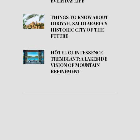
EVERYDAY LIFE
THINGS TO KNOW ABOUT
DIRIYAH, SAUDI ARABIA’S
HISTORIC CITY OF THE
FUTURE
HÔTEL QUINTESSENCE
TREMBLANT: A LAKESIDE
VISION OF MOUNTAIN
REFINEMENT