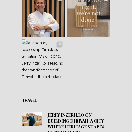
TRAVEL
JERRY INZERILLO ON
BUILDING DIRIYAH: A CITY
WHERE HERITAGE SHAPES