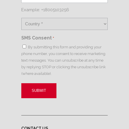
Example: +18005103256
SMS Consent
*
By submitting this form and providing your
phone number, you consent to receive marketing
text messages. You can unsubscribe at any time
by replying STOP or clicking the unsubscribe link
(where available).
CONTACT US