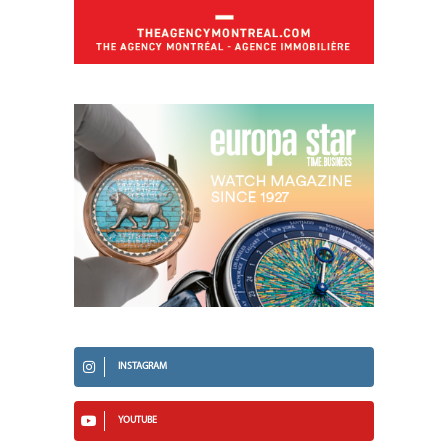
INSTAGRAM
YOUTUBE