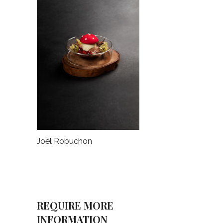
Joël Robuchon
REQUIRE MORE
INFORMATION