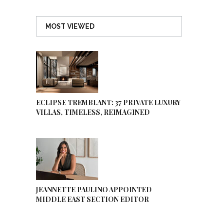
MOST VIEWED
ECLIPSE TREMBLANT: 37 PRIVATE LUXURY
VILLAS, TIMELESS, REIMAGINED
JEANNETTE PAULINO APPOINTED
MIDDLE EAST SECTION EDITOR