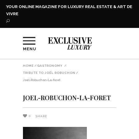
YOUR ONLINE MAGAZINE FOR LUXURY REAL ESTATE & ART DE
VIVRE
MENU
HOME
/
GASTRONOMY
/
TRIBUTE TO JOËL ROBUCHON
/
Joel-Robuchon-La-foret
JOEL-ROBUCHON-LA-FORET
0
SHARE