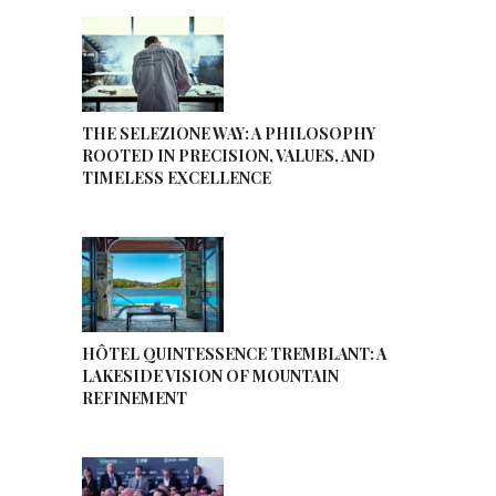
THE SELEZIONE WAY: A PHILOSOPHY
ROOTED IN PRECISION, VALUES, AND
TIMELESS EXCELLENCE
HÔTEL QUINTESSENCE TREMBLANT: A
LAKESIDE VISION OF MOUNTAIN
REFINEMENT