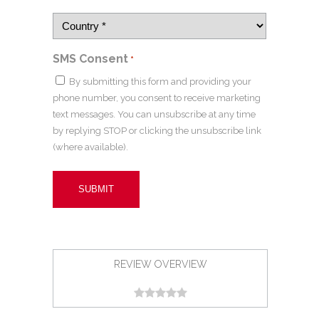
SMS Consent
*
By submitting this form and providing your
phone number, you consent to receive marketing
text messages. You can unsubscribe at any time
by replying STOP or clicking the unsubscribe link
(where available).
REVIEW OVERVIEW