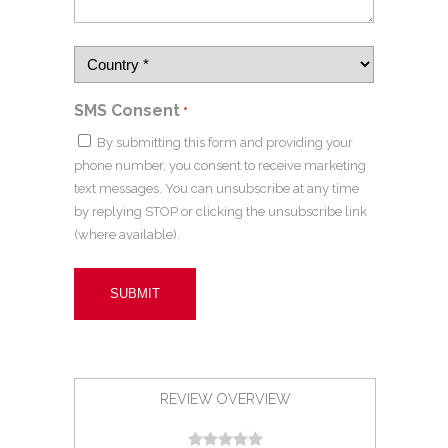
SMS Consent
*
By submitting this form and providing your
phone number, you consent to receive marketing
text messages. You can unsubscribe at any time
by replying STOP or clicking the unsubscribe link
(where available).
REVIEW OVERVIEW