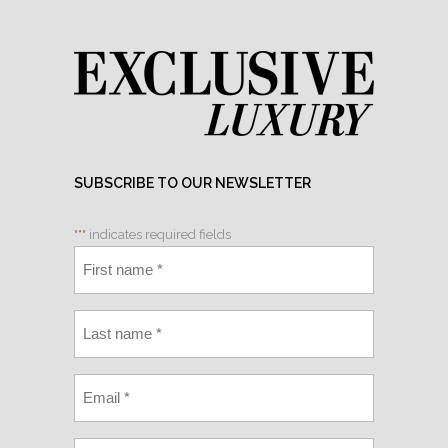
SUBSCRIBE TO OUR NEWSLETTER
"
*
" indicates required fields