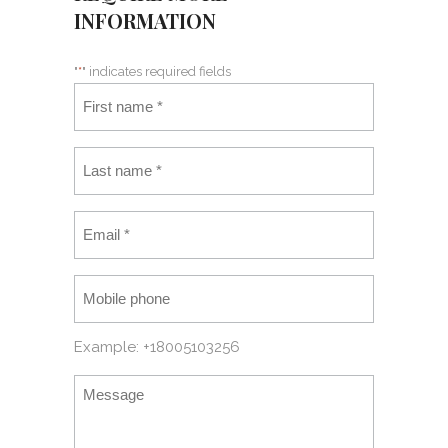
INFORMATION
"
*
" indicates required fields
Example: +18005103256