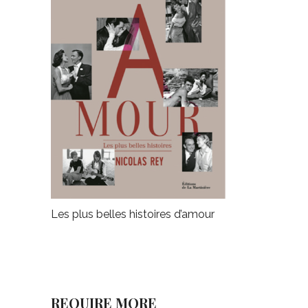
Les plus belles histoires d’amour
REQUIRE MORE