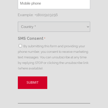
Example: +18005103256
SMS Consent
*
By submitting this form and providing your
phone number, you consent to receive marketing
text messages. You can unsubscribe at any time
by replying STOP or clicking the unsubscribe link
(where available).