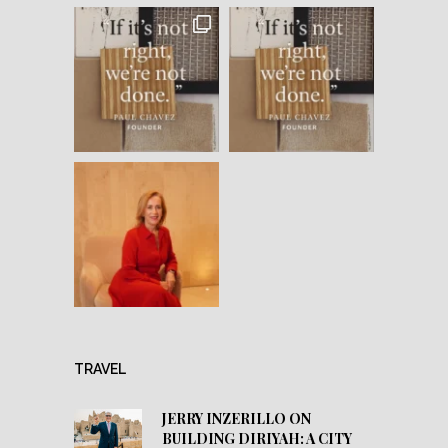
TRAVEL
JERRY INZERILLO ON
BUILDING DIRIYAH: A CITY