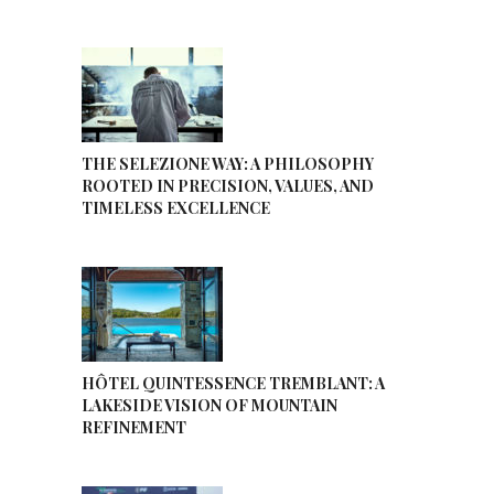
THE SELEZIONE WAY: A PHILOSOPHY
ROOTED IN PRECISION, VALUES, AND
TIMELESS EXCELLENCE
HÔTEL QUINTESSENCE TREMBLANT: A
LAKESIDE VISION OF MOUNTAIN
REFINEMENT