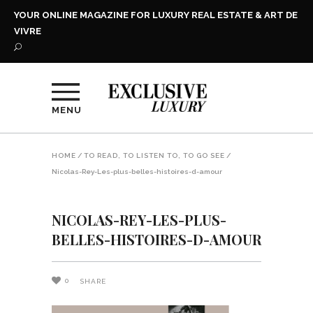
YOUR ONLINE MAGAZINE FOR LUXURY REAL ESTATE & ART DE
VIVRE
MENU
HOME
/
TO READ, TO LISTEN TO, TO GO SEE
/
Nicolas-Rey-Les-plus-belles-histoires-d-amour
NICOLAS-REY-LES-PLUS-
BELLES-HISTOIRES-D-AMOUR
0
SHARE