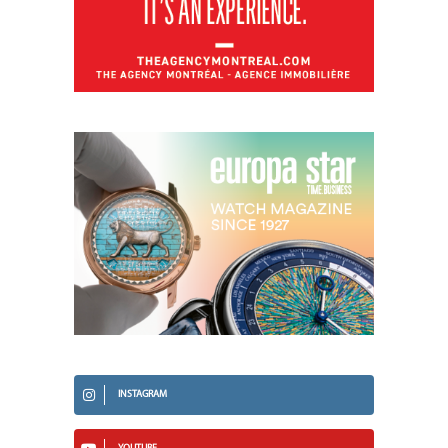
INSTAGRAM