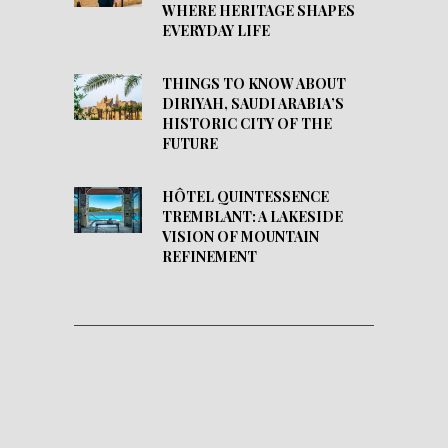
WHERE HERITAGE SHAPES
EVERYDAY LIFE
THINGS TO KNOW ABOUT
DIRIYAH, SAUDI ARABIA’S
HISTORIC CITY OF THE
FUTURE
HÔTEL QUINTESSENCE
TREMBLANT: A LAKESIDE
VISION OF MOUNTAIN
REFINEMENT