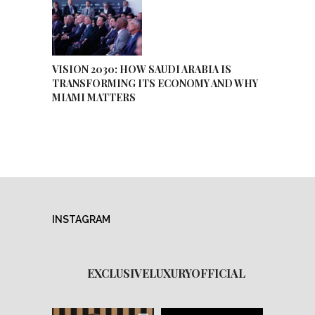
VISION 2030: HOW SAUDI ARABIA IS
TRANSFORMING ITS ECONOMY AND WHY
MIAMI MATTERS
INSTAGRAM
EXCLUSIVELUXURYOFFICIAL