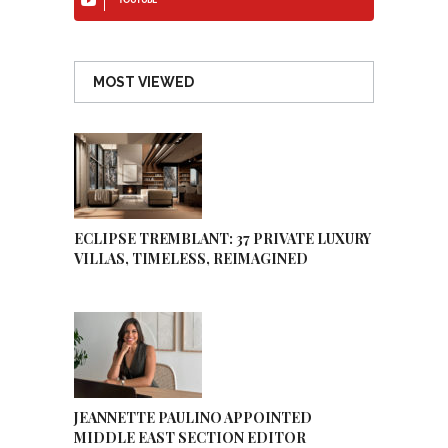
YOUTUBE
MOST VIEWED
ECLIPSE TREMBLANT: 37 PRIVATE LUXURY
VILLAS, TIMELESS, REIMAGINED
JEANNETTE PAULINO APPOINTED
MIDDLE EAST SECTION EDITOR