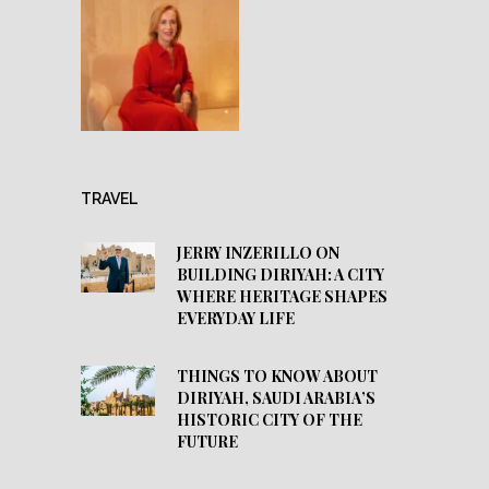
TRAVEL
JERRY INZERILLO ON
BUILDING DIRIYAH: A CITY
WHERE HERITAGE SHAPES
EVERYDAY LIFE
THINGS TO KNOW ABOUT
DIRIYAH, SAUDI ARABIA’S
HISTORIC CITY OF THE
FUTURE