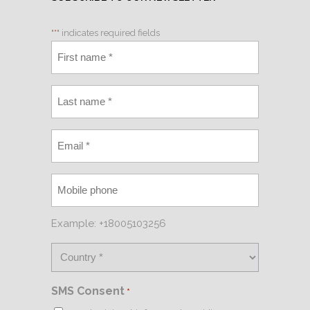
"
*
" indicates required fields
Example: +18005103256
SMS Consent
*