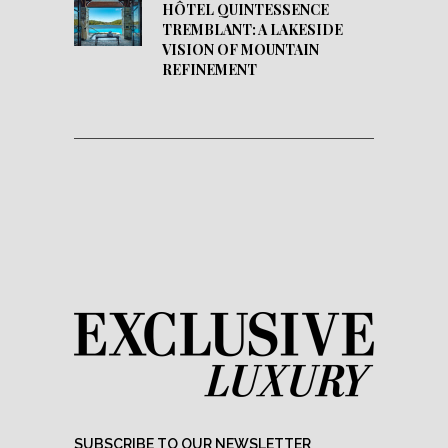
HÔTEL QUINTESSENCE
TREMBLANT: A LAKESIDE
VISION OF MOUNTAIN
REFINEMENT
SUBSCRIBE TO OUR NEWSLETTER