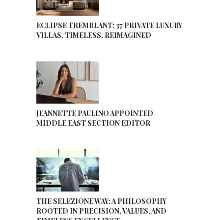
ECLIPSE TREMBLANT: 37 PRIVATE LUXURY
VILLAS, TIMELESS, REIMAGINED
JEANNETTE PAULINO APPOINTED
MIDDLE EAST SECTION EDITOR
THE SELEZIONE WAY: A PHILOSOPHY
ROOTED IN PRECISION, VALUES, AND