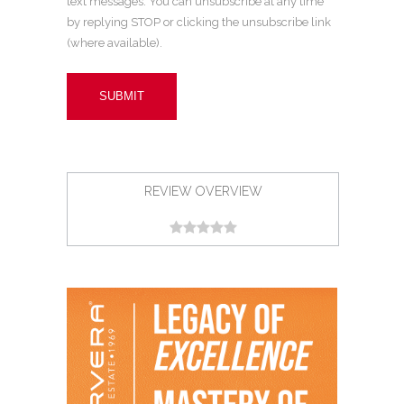
text messages. You can unsubscribe at any time
by replying STOP or clicking the unsubscribe link
(where available).
REVIEW OVERVIEW