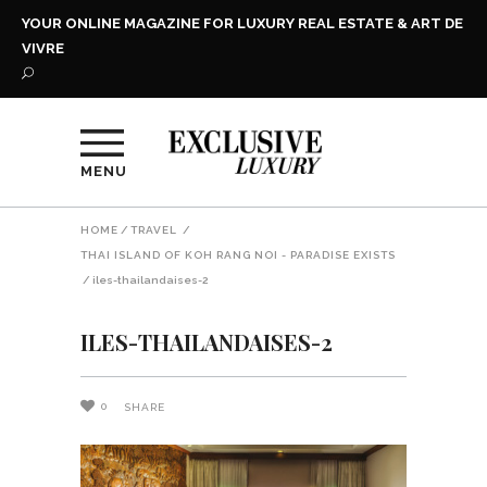
YOUR ONLINE MAGAZINE FOR LUXURY REAL ESTATE & ART DE
VIVRE
MENU
HOME
/
TRAVEL
/
THAI ISLAND OF KOH RANG NOI - PARADISE EXISTS
/
iles-thailandaises-2
ILES-THAILANDAISES-2
0
SHARE