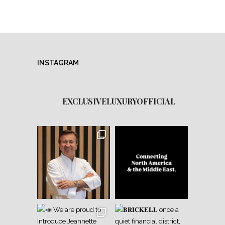
INSTAGRAM
EXCLUSIVELUXURYOFFICIAL