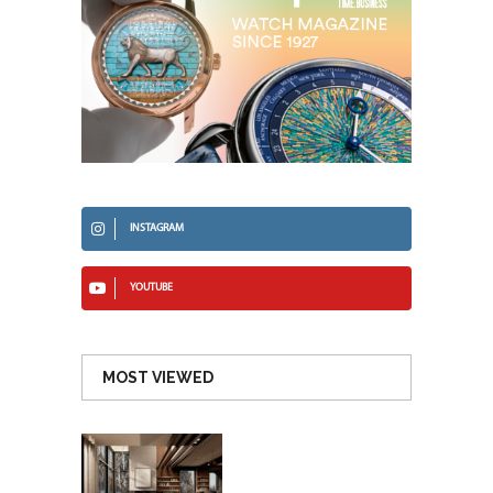
INSTAGRAM
YOUTUBE
MOST VIEWED