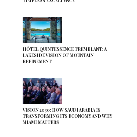
TIMELESS EXCELLENCE
HÔTEL QUINTESSENCE TREMBLANT: A
LAKESIDE VISION OF MOUNTAIN
REFINEMENT
VISION 2030: HOW SAUDI ARABIA IS
TRANSFORMING ITS ECONOMY AND WHY
MIAMI MATTERS