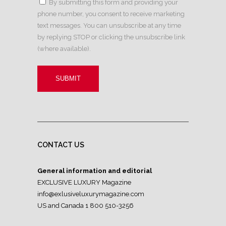
By submitting this form and providing your
phone number, you consent to receive marketing
text messages. You can unsubscribe at any time
by replying STOP or clicking the unsubscribe link
(where available).
CONTACT US
General information and editorial
EXCLUSIVE LUXURY Magazine
info@exlusiveluxurymagazine.com
US and Canada 1 800 510-3256