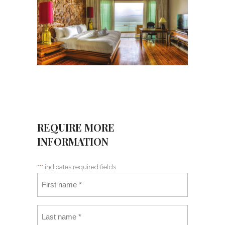
REQUIRE MORE
INFORMATION
"
*
" indicates required fields