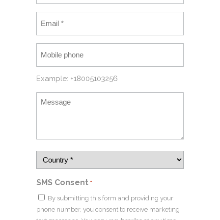
Example: +18005103256
SMS Consent
*
By submitting this form and providing your
phone number, you consent to receive marketing