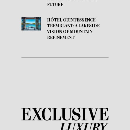
FUTURE
HÔTEL QUINTESSENCE
TREMBLANT: A LAKESIDE
VISION OF MOUNTAIN
REFINEMENT