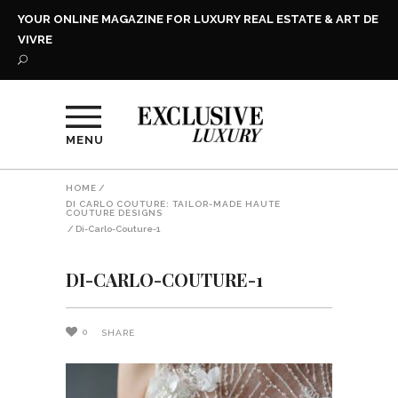
YOUR ONLINE MAGAZINE FOR LUXURY REAL ESTATE & ART DE
VIVRE
MENU
HOME
/
DI CARLO COUTURE: TAILOR-MADE HAUTE
COUTURE DESIGNS
/
Di-Carlo-Couture-1
DI-CARLO-COUTURE-1
0
SHARE