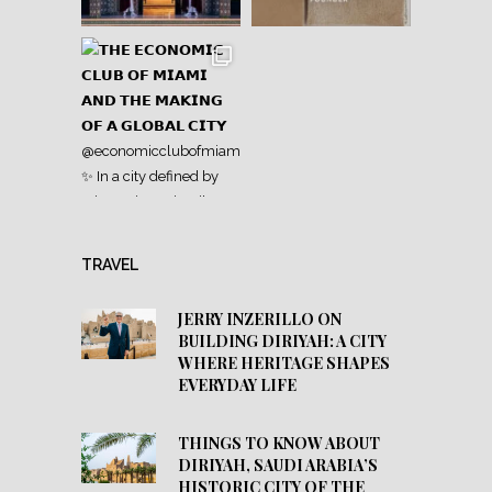
TRAVEL
JERRY INZERILLO ON
BUILDING DIRIYAH: A CITY
WHERE HERITAGE SHAPES
EVERYDAY LIFE
THINGS TO KNOW ABOUT
DIRIYAH, SAUDI ARABIA’S
HISTORIC CITY OF THE