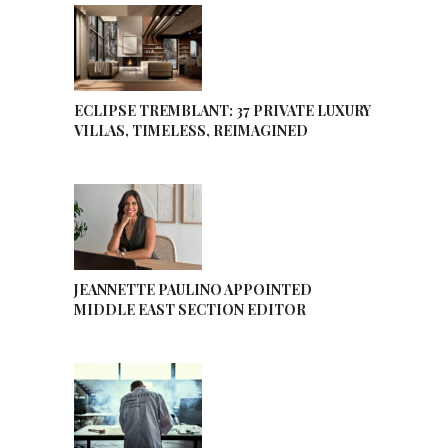
ECLIPSE TREMBLANT: 37 PRIVATE LUXURY
VILLAS, TIMELESS, REIMAGINED
JEANNETTE PAULINO APPOINTED
MIDDLE EAST SECTION EDITOR