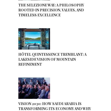
THE SELEZIONE WAY: A PHILOSOPHY
ROOTED IN PRECISION, VALUES, AND
TIMELESS EXCELLENCE
HÔTEL QUINTESSENCE TREMBLANT: A
LAKESIDE VISION OF MOUNTAIN
REFINEMENT
VISION 2030: HOW SAUDI ARABIA IS
TRANSFORMING ITS ECONOMY AND WHY