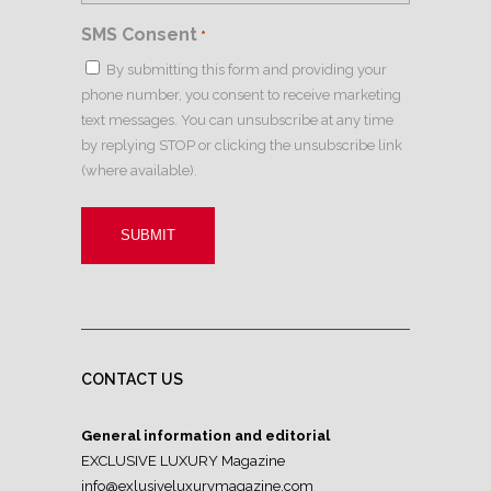
SMS Consent
*
By submitting this form and providing your
phone number, you consent to receive marketing
text messages. You can unsubscribe at any time
by replying STOP or clicking the unsubscribe link
(where available).
CONTACT US
General information and editorial
EXCLUSIVE LUXURY Magazine
info@exlusiveluxurymagazine.com