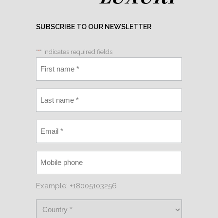
SUBSCRIBE TO OUR NEWSLETTER
"
*
" indicates required fields
Example: +18005103256