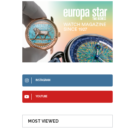
INSTAGRAM
YOUTUBE
MOST VIEWED