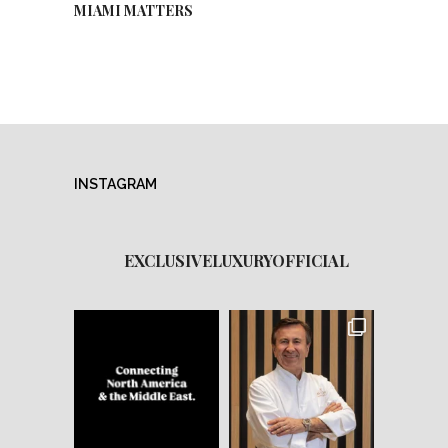
MIAMI MATTERS
INSTAGRAM
EXCLUSIVELUXURYOFFICIAL