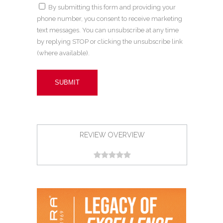
By submitting this form and providing your
phone number, you consent to receive marketing
text messages. You can unsubscribe at any time
by replying STOP or clicking the unsubscribe link
(where available).
REVIEW OVERVIEW