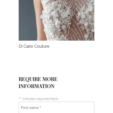
Di Carlo Couture
REQUIRE MORE
INFORMATION
"
*
" indicates required fields