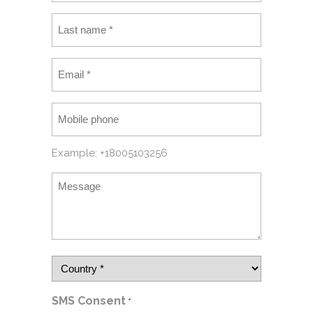
Example: +18005103256
SMS Consent
*