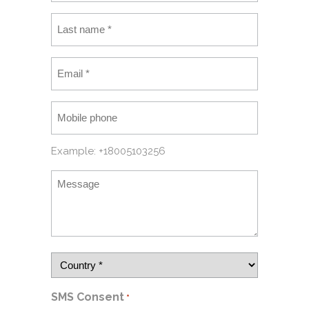
Example: +18005103256
SMS Consent
*