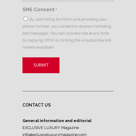
SMS Consent
*
By submitting this form and providing your
phone number, you consent to receive marketing
text messages. You can unsubscribe at any time
by replying STOP or clicking the unsubscribe link
(where available).
CONTACT US
General information and editorial
EXCLUSIVE LUXURY Magazine
info@exlusiveluxurymagazine.com