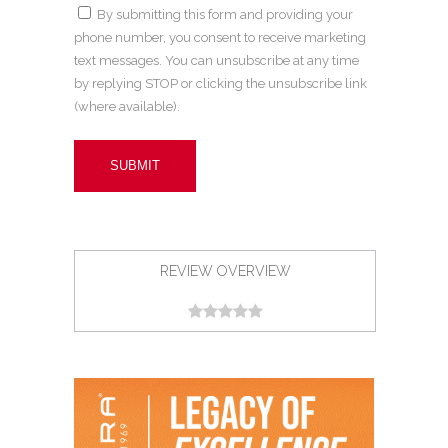
By submitting this form and providing your
phone number, you consent to receive marketing
text messages. You can unsubscribe at any time
by replying STOP or clicking the unsubscribe link
(where available).
REVIEW OVERVIEW