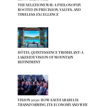
THE SELEZIONE WAY: A PHILOSOPHY
ROOTED IN PRECISION, VALUES, AND
TIMELESS EXCELLENCE
HÔTEL QUINTESSENCE TREMBLANT: A
LAKESIDE VISION OF MOUNTAIN
REFINEMENT
VISION 2030: HOW SAUDI ARABIA IS
TRANSFORMING ITS ECONOMY AND WHY