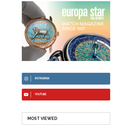
INSTAGRAM
YOUTUBE
MOST VIEWED