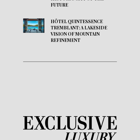
FUTURE
HÔTEL QUINTESSENCE
TREMBLANT: A LAKESIDE
VISION OF MOUNTAIN
REFINEMENT