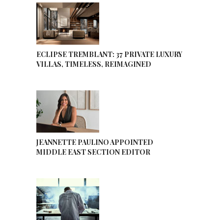
ECLIPSE TREMBLANT: 37 PRIVATE LUXURY
VILLAS, TIMELESS, REIMAGINED
JEANNETTE PAULINO APPOINTED
MIDDLE EAST SECTION EDITOR