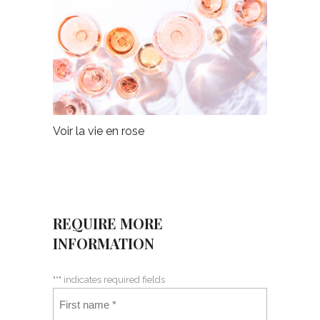
Voir la vie en rose
REQUIRE MORE
INFORMATION
"
*
" indicates required fields