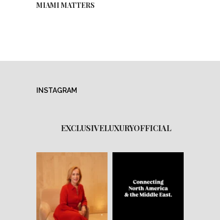
MIAMI MATTERS
INSTAGRAM
EXCLUSIVELUXURYOFFICIAL