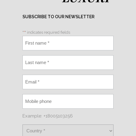
SUBSCRIBE TO OUR NEWSLETTER
"
*
" indicates required fields
Example: +18005103256