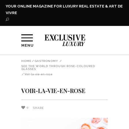
YOUR ONLINE MAGAZINE FOR LUXURY REAL ESTATE & ART DE
VIVRE
MENU
HOME
/
GASTRONOMY
/
SEE THE WORLD THROUGH ROSE-COLOURED
GLASSES
/
Voir-la-vie-en-rose
VOIR-LA-VIE-EN-ROSE
0
SHARE