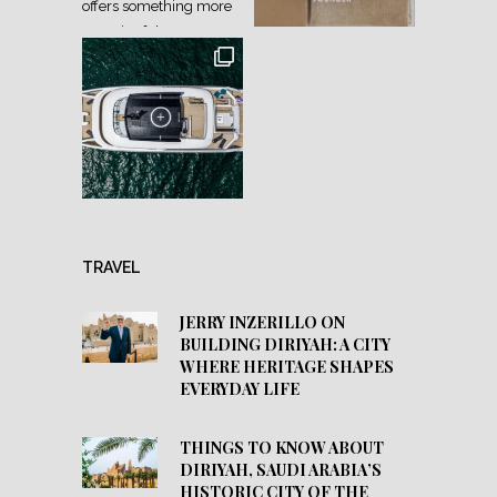
TRAVEL
JERRY INZERILLO ON
BUILDING DIRIYAH: A CITY
WHERE HERITAGE SHAPES
EVERYDAY LIFE
THINGS TO KNOW ABOUT
DIRIYAH, SAUDI ARABIA’S
HISTORIC CITY OF THE