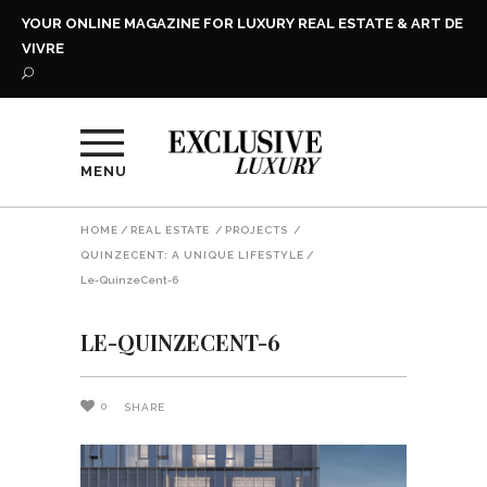
YOUR ONLINE MAGAZINE FOR LUXURY REAL ESTATE & ART DE
VIVRE
MENU
HOME
/
REAL ESTATE
/
PROJECTS
/
QUINZECENT: A UNIQUE LIFESTYLE
/
Le-QuinzeCent-6
LE-QUINZECENT-6
0
SHARE