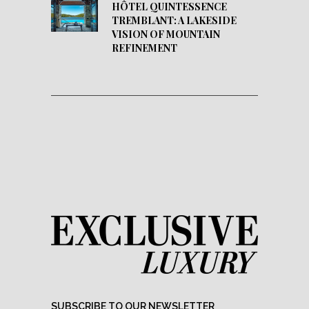
HÔTEL QUINTESSENCE
TREMBLANT: A LAKESIDE
VISION OF MOUNTAIN
REFINEMENT
SUBSCRIBE TO OUR NEWSLETTER