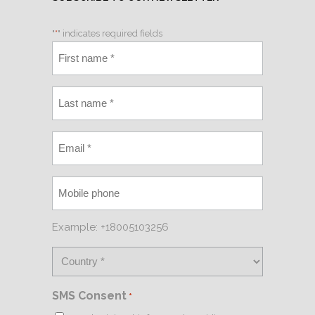
"
*
" indicates required fields
Example: +18005103256
SMS Consent
*