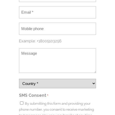
Example: +18005103256
SMS Consent
*
By submitting this form and providing your
phone number, you consent to receive marketing