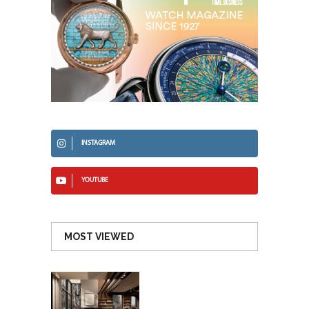
INSTAGRAM
YOUTUBE
MOST VIEWED