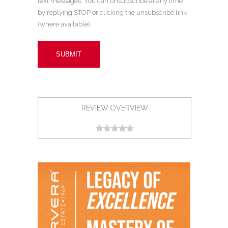
text messages. You can unsubscribe at any time
by replying STOP or clicking the unsubscribe link
(where available).
REVIEW OVERVIEW