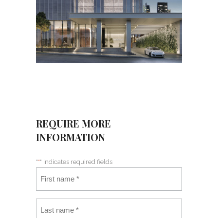
REQUIRE MORE
INFORMATION
"
*
" indicates required fields