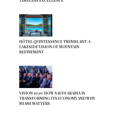
TIMELESS EXCELLENCE
HÔTEL QUINTESSENCE TREMBLANT: A
LAKESIDE VISION OF MOUNTAIN
REFINEMENT
VISION 2030: HOW SAUDI ARABIA IS
TRANSFORMING ITS ECONOMY AND WHY
MIAMI MATTERS