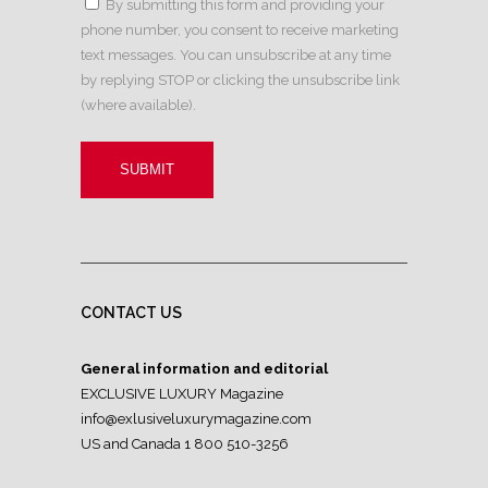
By submitting this form and providing your
phone number, you consent to receive marketing
text messages. You can unsubscribe at any time
by replying STOP or clicking the unsubscribe link
(where available).
CONTACT US
General information and editorial
EXCLUSIVE LUXURY Magazine
info@exlusiveluxurymagazine.com
US and Canada 1 800 510-3256