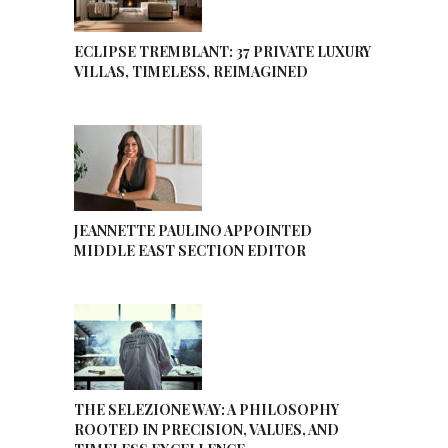
ECLIPSE TREMBLANT: 37 PRIVATE LUXURY
VILLAS, TIMELESS, REIMAGINED
JEANNETTE PAULINO APPOINTED
MIDDLE EAST SECTION EDITOR
THE SELEZIONE WAY: A PHILOSOPHY
ROOTED IN PRECISION, VALUES, AND