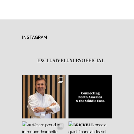
INSTAGRAM
EXCLUSIVELUXURYOFFICIAL