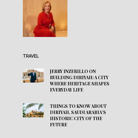
TRAVEL
JERRY INZERILLO ON
BUILDING DIRIYAH: A CITY
WHERE HERITAGE SHAPES
EVERYDAY LIFE
THINGS TO KNOW ABOUT
DIRIYAH, SAUDI ARABIA’S
HISTORIC CITY OF THE
FUTURE