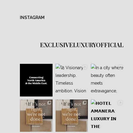
INSTAGRAM
EXCLUSIVELUXURYOFFICIAL