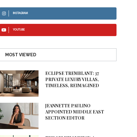
INSTAGRAM
YOUTUBE
MOST VIEWED
ECLIPSE TREMBLANT: 37
PRIVATE LUXURY VILLAS,
TIMELESS, REIMAGINED
JEANNETTE PAULINO
APPOINTED MIDDLE EAST
SECTION EDITOR