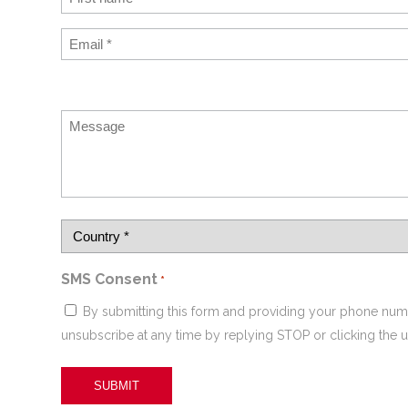
SMS Consent
*
By submitting this form and providing your phone num
unsubscribe at any time by replying STOP or clicking the u