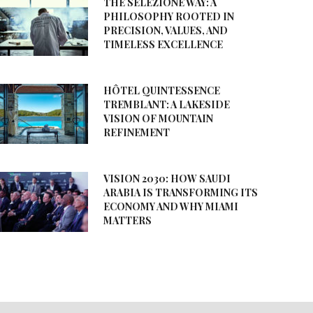
THE SELEZIONE WAY: A
PHILOSOPHY ROOTED IN
PRECISION, VALUES, AND
TIMELESS EXCELLENCE
HÔTEL QUINTESSENCE
TREMBLANT: A LAKESIDE
VISION OF MOUNTAIN
REFINEMENT
VISION 2030: HOW SAUDI
ARABIA IS TRANSFORMING ITS
ECONOMY AND WHY MIAMI
MATTERS