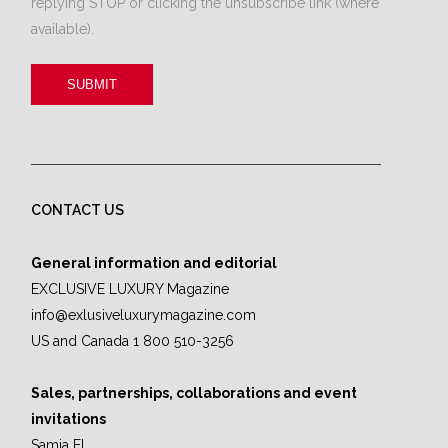
replying STOP or clicking the unsubscribe link (where
available).
CONTACT US
General information and editorial
EXCLUSIVE LUXURY Magazine
info@exlusiveluxurymagazine.com
US and Canada 1 800 510-3256
Sales, partnerships, collaborations and event
invitations
Samia El