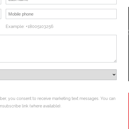
Example: +18005103256
ber, you consent to receive marketing text messages. You can
nsubscribe link (where available).