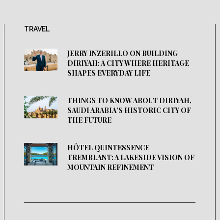
TRAVEL
JERRY INZERILLO ON BUILDING
DIRIYAH: A CITY WHERE HERITAGE
SHAPES EVERYDAY LIFE
THINGS TO KNOW ABOUT DIRIYAH,
SAUDI ARABIA’S HISTORIC CITY OF
THE FUTURE
HÔTEL QUINTESSENCE
TREMBLANT: A LAKESIDE VISION OF
MOUNTAIN REFINEMENT