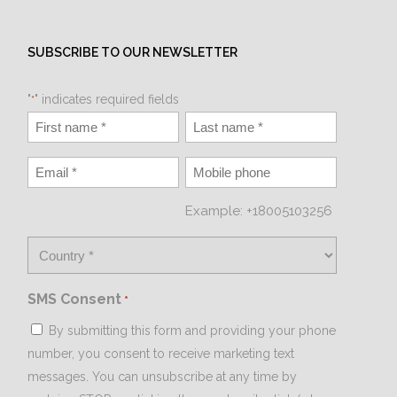
SUBSCRIBE TO OUR NEWSLETTER
"
" indicates required fields
*
Example: +18005103256
SMS Consent
*
By submitting this form and providing your phone
number, you consent to receive marketing text
messages. You can unsubscribe at any time by