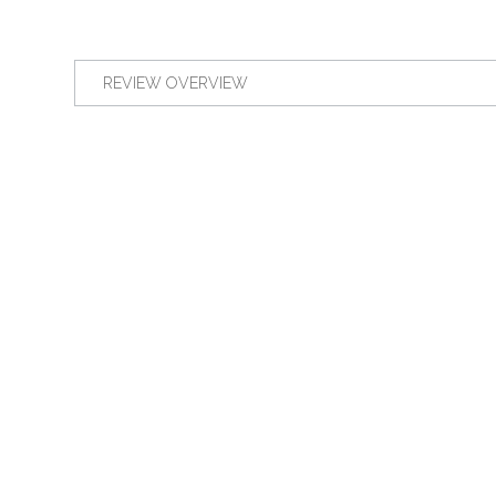
REVIEW OVERVIEW