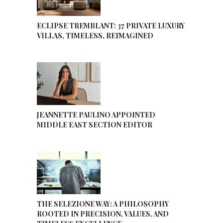
ECLIPSE TREMBLANT: 37 PRIVATE LUXURY
VILLAS, TIMELESS, REIMAGINED
JEANNETTE PAULINO APPOINTED
MIDDLE EAST SECTION EDITOR
THE SELEZIONE WAY: A PHILOSOPHY
ROOTED IN PRECISION, VALUES, AND