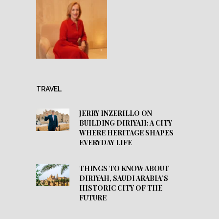
TRAVEL
JERRY INZERILLO ON
BUILDING DIRIYAH: A CITY
WHERE HERITAGE SHAPES
EVERYDAY LIFE
THINGS TO KNOW ABOUT
DIRIYAH, SAUDI ARABIA’S
HISTORIC CITY OF THE
FUTURE