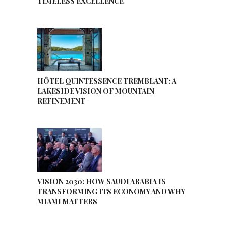
TIMELESS EXCELLENCE
HÔTEL QUINTESSENCE TREMBLANT: A
LAKESIDE VISION OF MOUNTAIN
REFINEMENT
VISION 2030: HOW SAUDI ARABIA IS
TRANSFORMING ITS ECONOMY AND WHY
MIAMI MATTERS