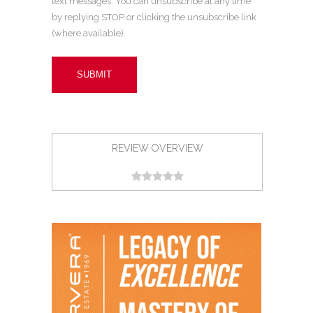
text messages. You can unsubscribe at any time
by replying STOP or clicking the unsubscribe link
(where available).
REVIEW OVERVIEW