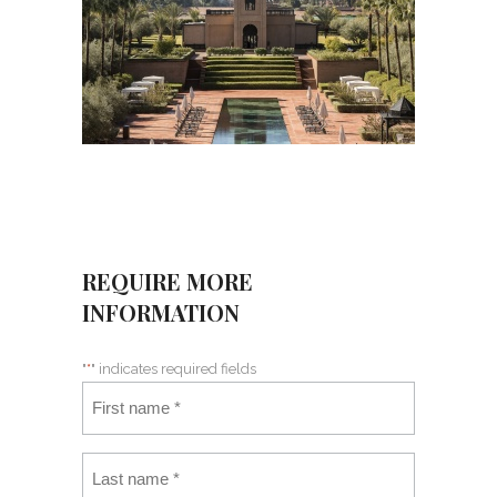
REQUIRE MORE
INFORMATION
"
*
" indicates required fields