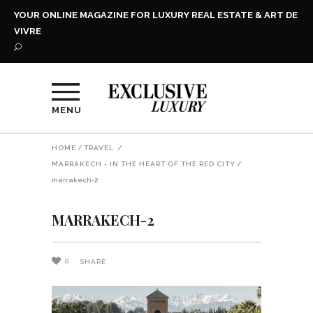
YOUR ONLINE MAGAZINE FOR LUXURY REAL ESTATE & ART DE
VIVRE
MENU
HOME
/
TRAVEL
/
MARRAKECH - IN THE HEART OF THE RED CITY
/
marrakech-2
MARRAKECH-2
0
SHARE