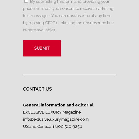
By submitting this form and providing your
phone number, you consent to receive marketing
text messages. You can unsubscribe at any time
by replying STOP or clicking the unsubscribe link
(where available).
CONTACT US
General information and editorial
EXCLUSIVE LUXURY Magazine
info@exlusiveluxurymagazine.com
US and Canada 1 800 510-3256