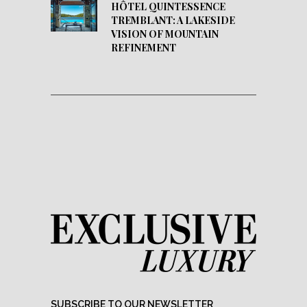
HÔTEL QUINTESSENCE
TREMBLANT: A LAKESIDE
VISION OF MOUNTAIN
REFINEMENT
SUBSCRIBE TO OUR NEWSLETTER