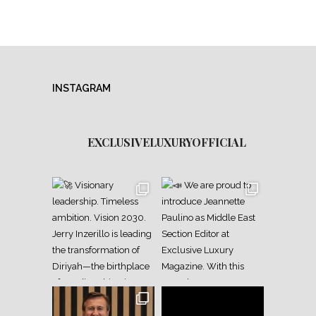
INSTAGRAM
EXCLUSIVELUXURYOFFICIAL