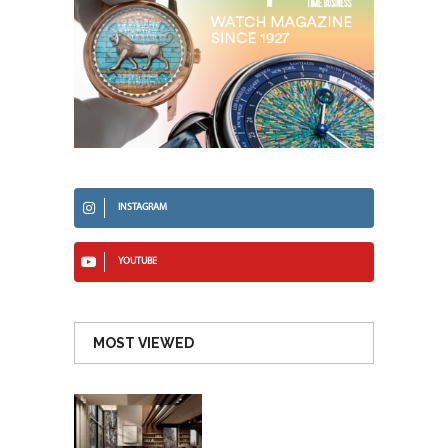
INSTAGRAM
YOUTUBE
MOST VIEWED