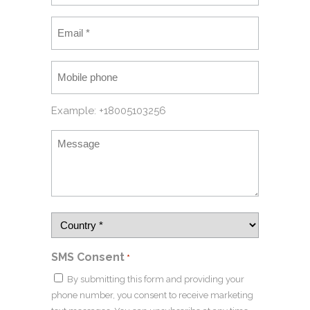
Example: +18005103256
SMS Consent
*
By submitting this form and providing your
phone number, you consent to receive marketing