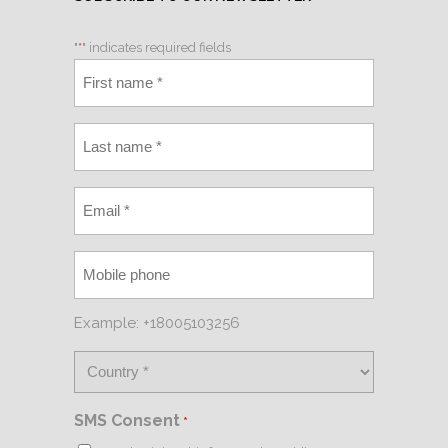
"
*
" indicates required fields
Example: +18005103256
SMS Consent
*