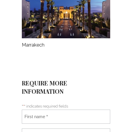
Marrakech
REQUIRE MORE
INFORMATION
"
*
" indicates required fields