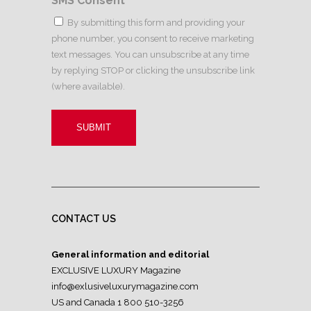
SMS Consent
*
By submitting this form and providing your
phone number, you consent to receive marketing
text messages. You can unsubscribe at any time
by replying STOP or clicking the unsubscribe link
(where available).
CONTACT US
General information and editorial
EXCLUSIVE LUXURY Magazine
info@exlusiveluxurymagazine.com
US and Canada 1 800 510-3256