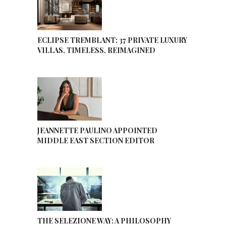
ECLIPSE TREMBLANT: 37 PRIVATE LUXURY
VILLAS, TIMELESS, REIMAGINED
JEANNETTE PAULINO APPOINTED
MIDDLE EAST SECTION EDITOR
THE SELEZIONE WAY: A PHILOSOPHY