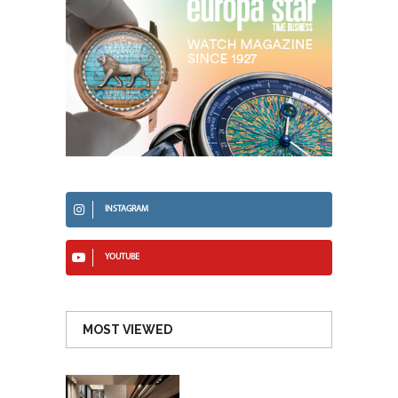
INSTAGRAM
YOUTUBE
MOST VIEWED