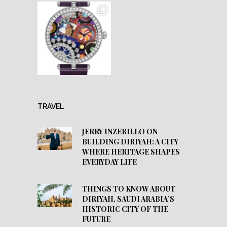
TRAVEL
JERRY INZERILLO ON
BUILDING DIRIYAH: A CITY
WHERE HERITAGE SHAPES
EVERYDAY LIFE
THINGS TO KNOW ABOUT
DIRIYAH, SAUDI ARABIA’S
HISTORIC CITY OF THE
FUTURE