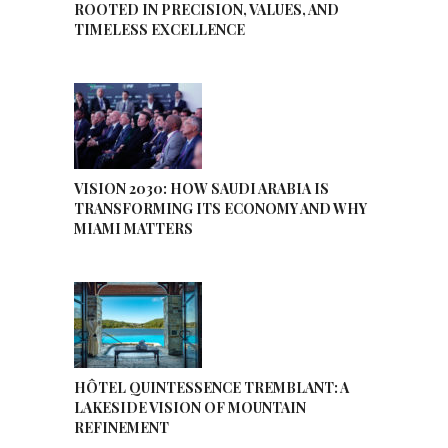
ROOTED IN PRECISION, VALUES, AND
TIMELESS EXCELLENCE
VISION 2030: HOW SAUDI ARABIA IS
TRANSFORMING ITS ECONOMY AND WHY
MIAMI MATTERS
HÔTEL QUINTESSENCE TREMBLANT: A
LAKESIDE VISION OF MOUNTAIN
REFINEMENT