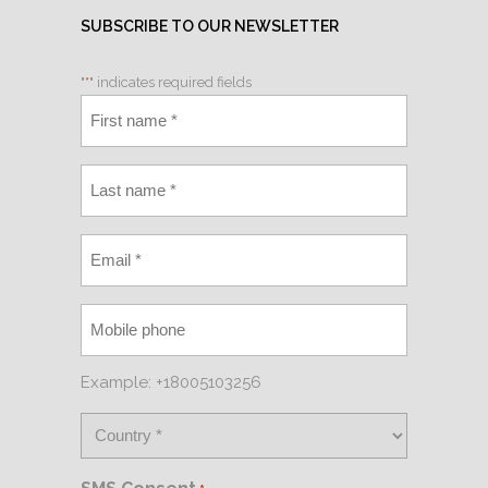
SUBSCRIBE TO OUR NEWSLETTER
"
*
" indicates required fields
Example: +18005103256