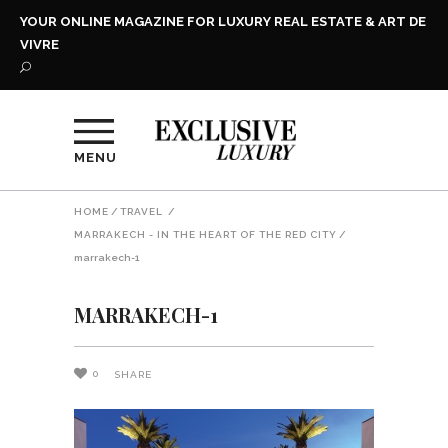
YOUR ONLINE MAGAZINE FOR LUXURY REAL ESTATE & ART DE
VIVRE
MENU
HOME
/
TRAVEL
/
MARRAKECH - IN THE HEART OF THE RED CITY
/
marrakech-1
MARRAKECH-1
0
SHARE