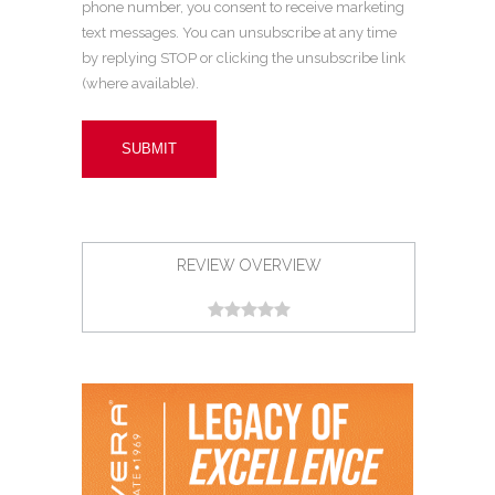
phone number, you consent to receive marketing
text messages. You can unsubscribe at any time
by replying STOP or clicking the unsubscribe link
(where available).
REVIEW OVERVIEW