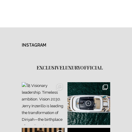
INSTAGRAM
EXCLUSIVELUXURYOFFICIAL