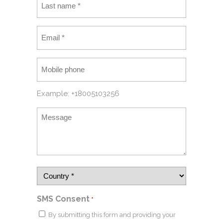
Example: +18005103256
SMS Consent
*
By submitting this form and providing your