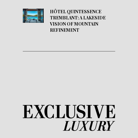
HÔTEL QUINTESSENCE
TREMBLANT: A LAKESIDE
VISION OF MOUNTAIN
REFINEMENT