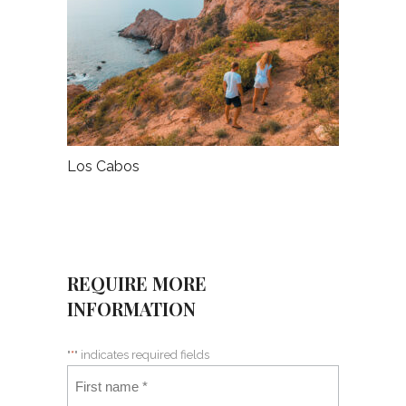
Los Cabos
REQUIRE MORE
INFORMATION
"
*
" indicates required fields