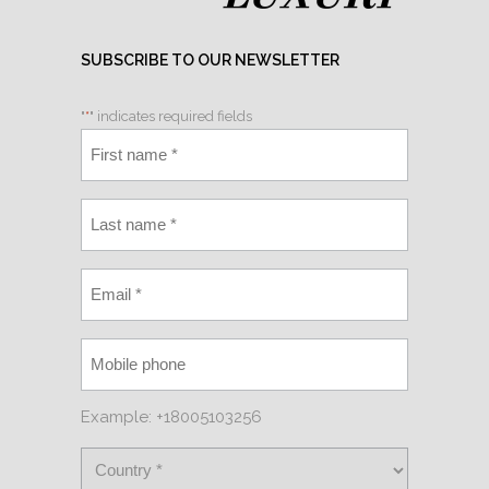
SUBSCRIBE TO OUR NEWSLETTER
"
*
" indicates required fields
Example: +18005103256