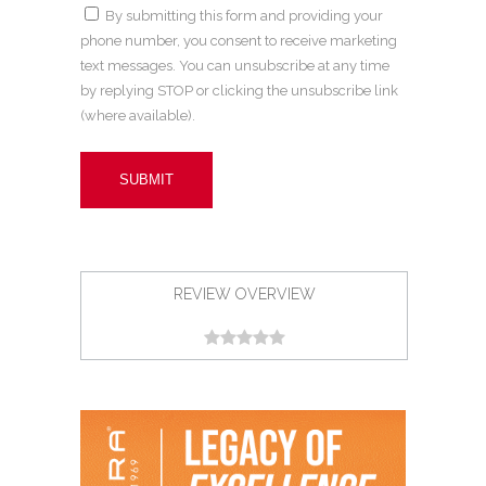
By submitting this form and providing your
phone number, you consent to receive marketing
text messages. You can unsubscribe at any time
by replying STOP or clicking the unsubscribe link
(where available).
REVIEW OVERVIEW