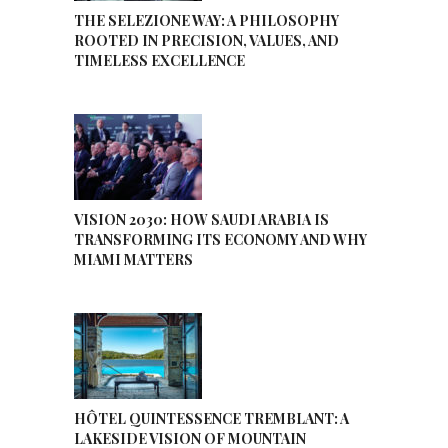
THE SELEZIONE WAY: A PHILOSOPHY
ROOTED IN PRECISION, VALUES, AND
TIMELESS EXCELLENCE
VISION 2030: HOW SAUDI ARABIA IS
TRANSFORMING ITS ECONOMY AND WHY
MIAMI MATTERS
HÔTEL QUINTESSENCE TREMBLANT: A
LAKESIDE VISION OF MOUNTAIN