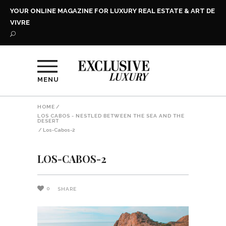
YOUR ONLINE MAGAZINE FOR LUXURY REAL ESTATE & ART DE
VIVRE
MENU
HOME
/
LOS CABOS - NESTLED BETWEEN THE SEA AND THE
DESERT
/
Los-Cabos-2
LOS-CABOS-2
0
SHARE