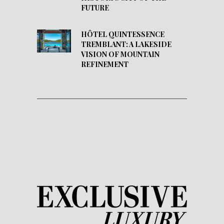
FUTURE
HÔTEL QUINTESSENCE
TREMBLANT: A LAKESIDE
VISION OF MOUNTAIN
REFINEMENT