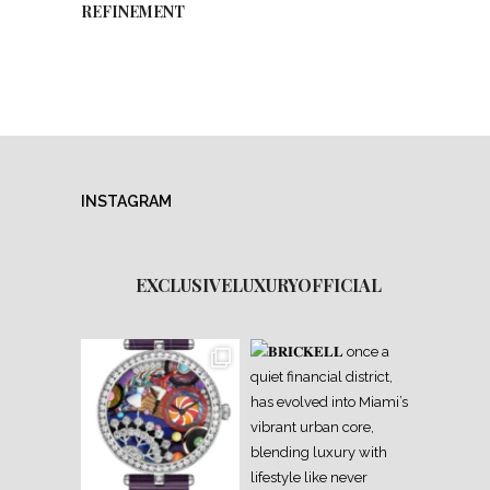
REFINEMENT
INSTAGRAM
EXCLUSIVELUXURYOFFICIAL