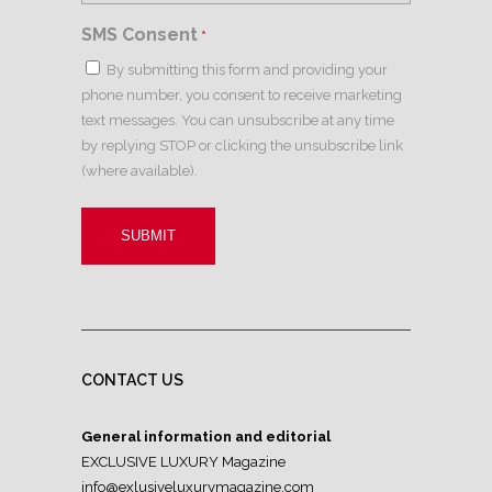
SMS Consent
*
By submitting this form and providing your
phone number, you consent to receive marketing
text messages. You can unsubscribe at any time
by replying STOP or clicking the unsubscribe link
(where available).
CONTACT US
General information and editorial
EXCLUSIVE LUXURY Magazine
info@exlusiveluxurymagazine.com