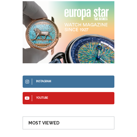
INSTAGRAM
YOUTUBE
MOST VIEWED