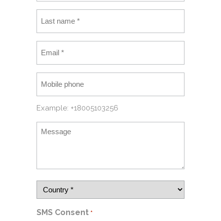
Example: +18005103256
SMS Consent
*