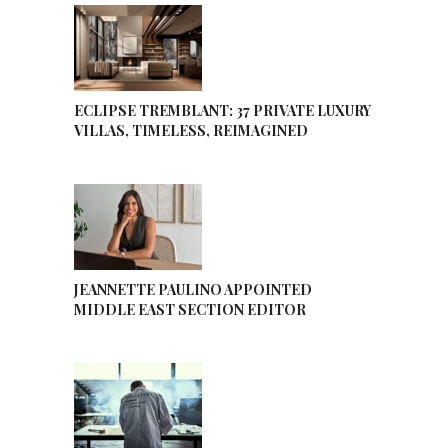
ECLIPSE TREMBLANT: 37 PRIVATE LUXURY
VILLAS, TIMELESS, REIMAGINED
JEANNETTE PAULINO APPOINTED
MIDDLE EAST SECTION EDITOR