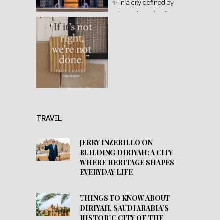
TRAVEL
JERRY INZERILLO ON
BUILDING DIRIYAH: A CITY
WHERE HERITAGE SHAPES
EVERYDAY LIFE
THINGS TO KNOW ABOUT
DIRIYAH, SAUDI ARABIA’S
HISTORIC CITY OF THE