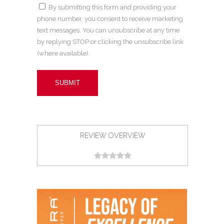
By submitting this form and providing your
phone number, you consent to receive marketing
text messages. You can unsubscribe at any time
by replying STOP or clicking the unsubscribe link
(where available).
REVIEW OVERVIEW