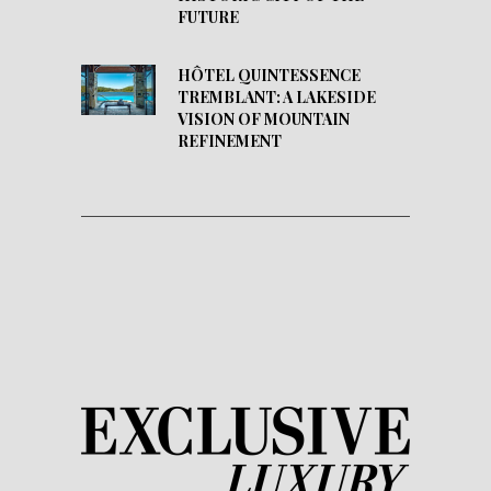
FUTURE
HÔTEL QUINTESSENCE
TREMBLANT: A LAKESIDE
VISION OF MOUNTAIN
REFINEMENT