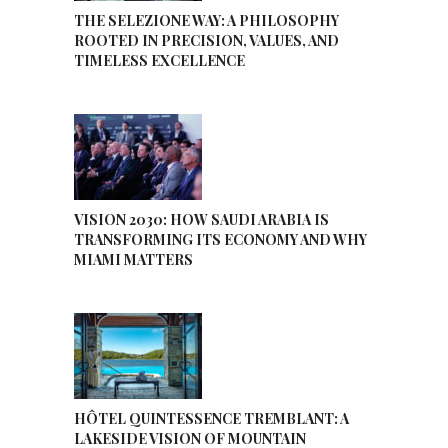
THE SELEZIONE WAY: A PHILOSOPHY
ROOTED IN PRECISION, VALUES, AND
TIMELESS EXCELLENCE
VISION 2030: HOW SAUDI ARABIA IS
TRANSFORMING ITS ECONOMY AND WHY
MIAMI MATTERS
HÔTEL QUINTESSENCE TREMBLANT: A
LAKESIDE VISION OF MOUNTAIN