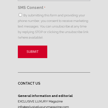
SMS Consent
*
By submitting this form and providing your
phone number, you consent to receive marketing
text messages. You can unsubscribe at any time
by replying STOP or clicking the unsubscribe link
(where available).
CONTACT US
General information and editorial
EXCLUSIVE LUXURY Magazine
info@exlusiveluxurymagazine.com