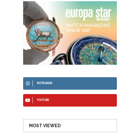
INSTAGRAM
YOUTUBE
MOST VIEWED