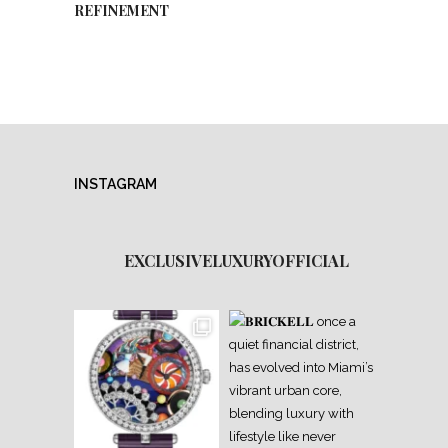
REFINEMENT
INSTAGRAM
EXCLUSIVELUXURYOFFICIAL