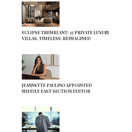
ECLIPSE TREMBLANT: 37 PRIVATE LUXURY
VILLAS, TIMELESS, REIMAGINED
JEANNETTE PAULINO APPOINTED
MIDDLE EAST SECTION EDITOR