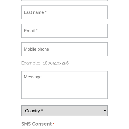
Example: +18005103256
SMS Consent
*