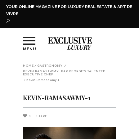
YOUR ONLINE MAGAZINE FOR LUXURY REAL ESTATE & ART DE
VIVRE
MENU
HOME
/
GASTRONOMY
/
KEVIN RAMASAWMY: BAR GEORGE’S TALENTED
EXECUTIVE CHEF
/
Kevin-Ramasawmy-1
KEVIN-RAMASAWMY-1
0
SHARE