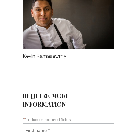
Kevin Ramasawmy
REQUIRE MORE
INFORMATION
"
*
" indicates required fields