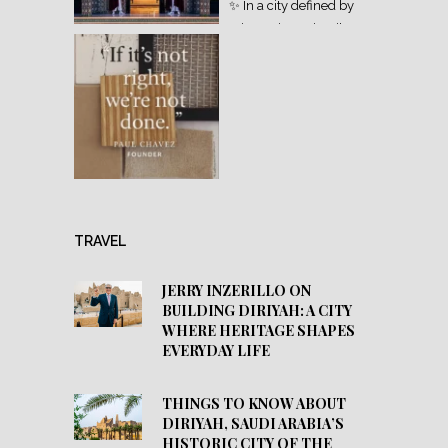
TRAVEL
JERRY INZERILLO ON
BUILDING DIRIYAH: A CITY
WHERE HERITAGE SHAPES
EVERYDAY LIFE
THINGS TO KNOW ABOUT
DIRIYAH, SAUDI ARABIA’S
HISTORIC CITY OF THE