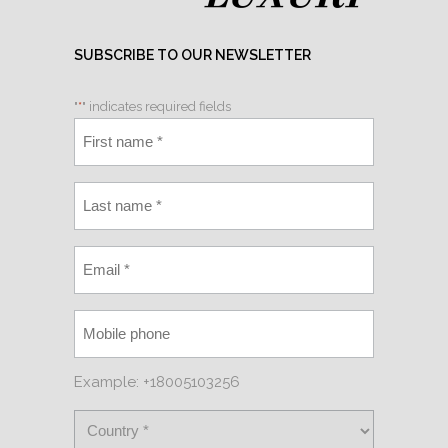
SUBSCRIBE TO OUR NEWSLETTER
"
*
" indicates required fields
Example: +18005103256