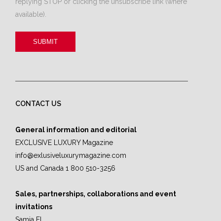
replying STOP or clicking the unsubscribe link (where
available).
CONTACT US
General information and editorial
EXCLUSIVE LUXURY Magazine
info@exlusiveluxurymagazine.com
US and Canada 1 800 510-3256
Sales, partnerships, collaborations and event
invitations
Samia El