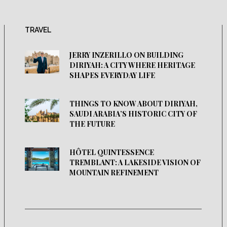
TRAVEL
JERRY INZERILLO ON BUILDING
DIRIYAH: A CITY WHERE HERITAGE
SHAPES EVERYDAY LIFE
THINGS TO KNOW ABOUT DIRIYAH,
SAUDI ARABIA’S HISTORIC CITY OF
THE FUTURE
HÔTEL QUINTESSENCE
TREMBLANT: A LAKESIDE VISION OF
MOUNTAIN REFINEMENT