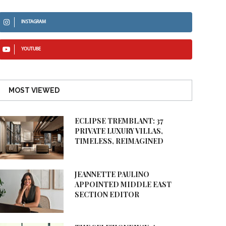
INSTAGRAM
YOUTUBE
MOST VIEWED
ECLIPSE TREMBLANT: 37
PRIVATE LUXURY VILLAS,
TIMELESS, REIMAGINED
JEANNETTE PAULINO
APPOINTED MIDDLE EAST
SECTION EDITOR