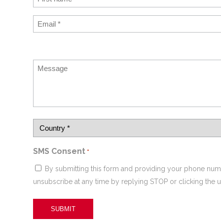
SMS Consent
*
By submitting this form and providing your phone num
unsubscribe at any time by replying STOP or clicking the u