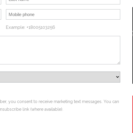
Example: +18005103256
ber, you consent to receive marketing text messages. You can
nsubscribe link (where available).