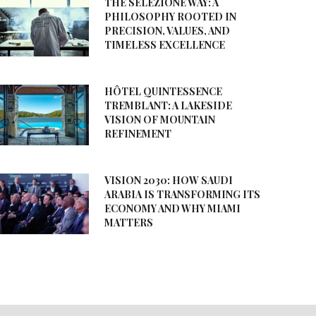
THE SELEZIONE WAY: A
PHILOSOPHY ROOTED IN
PRECISION, VALUES, AND
TIMELESS EXCELLENCE
HÔTEL QUINTESSENCE
TREMBLANT: A LAKESIDE
VISION OF MOUNTAIN
REFINEMENT
VISION 2030: HOW SAUDI
ARABIA IS TRANSFORMING ITS
ECONOMY AND WHY MIAMI
MATTERS