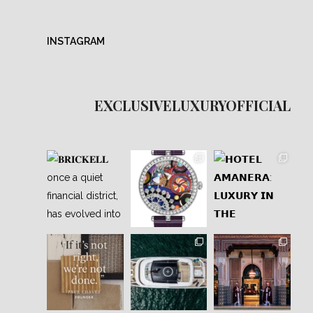
INSTAGRAM
EXCLUSIVELUXURYOFFICIAL