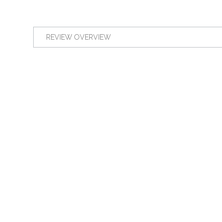
REVIEW OVERVIEW