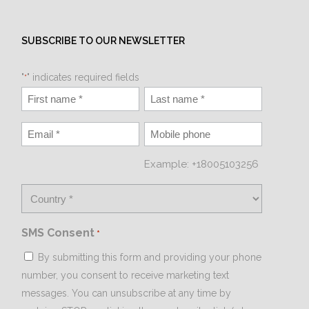
SUBSCRIBE TO OUR NEWSLETTER
"
" indicates required fields
*
Example: +18005103256
SMS Consent
*
By submitting this form and providing your phone
number, you consent to receive marketing text
messages. You can unsubscribe at any time by