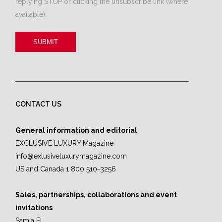
replying STOP or clicking the unsubscribe link (where
available).
CONTACT US
General information and editorial
EXCLUSIVE LUXURY Magazine
info@exlusiveluxurymagazine.com
US and Canada 1 800 510-3256
Sales, partnerships, collaborations and event
invitations
Samia El