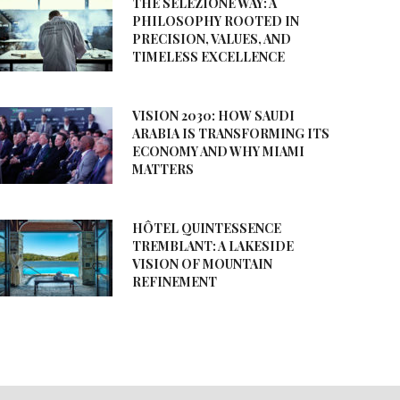
THE SELEZIONE WAY: A
PHILOSOPHY ROOTED IN
PRECISION, VALUES, AND
TIMELESS EXCELLENCE
VISION 2030: HOW SAUDI
ARABIA IS TRANSFORMING ITS
ECONOMY AND WHY MIAMI
MATTERS
HÔTEL QUINTESSENCE
TREMBLANT: A LAKESIDE
VISION OF MOUNTAIN
REFINEMENT