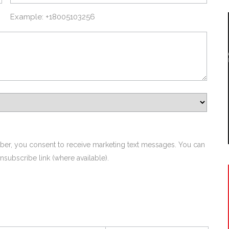
Example: +18005103256
ber, you consent to receive marketing text messages. You can
nsubscribe link (where available).