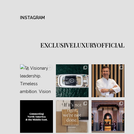
INSTAGRAM
EXCLUSIVELUXURYOFFICIAL