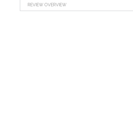
REVIEW OVERVIEW