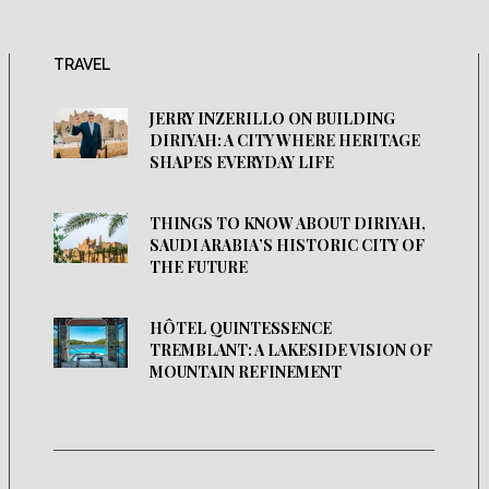
TRAVEL
JERRY INZERILLO ON BUILDING
DIRIYAH: A CITY WHERE HERITAGE
SHAPES EVERYDAY LIFE
THINGS TO KNOW ABOUT DIRIYAH,
SAUDI ARABIA’S HISTORIC CITY OF
THE FUTURE
HÔTEL QUINTESSENCE
TREMBLANT: A LAKESIDE VISION OF
MOUNTAIN REFINEMENT