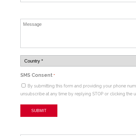
SMS Consent
*
By submitting this form and providing your phone num
unsubscribe at any time by replying STOP or clicking the u