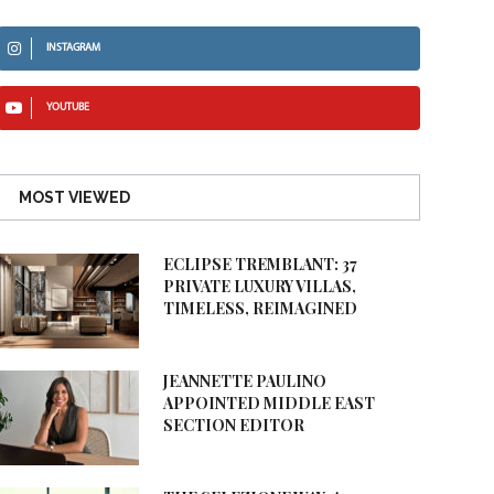
INSTAGRAM
YOUTUBE
MOST VIEWED
ECLIPSE TREMBLANT: 37
PRIVATE LUXURY VILLAS,
TIMELESS, REIMAGINED
JEANNETTE PAULINO
APPOINTED MIDDLE EAST
SECTION EDITOR