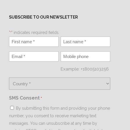
SUBSCRIBE TO OUR NEWSLETTER
"
" indicates required fields
*
Example: +18005103256
SMS Consent
*
By submitting this form and providing your phone
number, you consent to receive marketing text
messages. You can unsubscribe at any time by