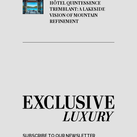
HÔTEL QUINTESSENCE
TREMBLANT: A LAKESIDE
VISION OF MOUNTAIN
REFINEMENT
SUBSCRIBE TO OUR NEWSLETTER