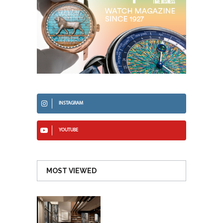
INSTAGRAM
YOUTUBE
MOST VIEWED