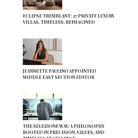
ECLIPSE TREMBLANT: 37 PRIVATE LUXURY
VILLAS, TIMELESS, REIMAGINED
JEANNETTE PAULINO APPOINTED
MIDDLE EAST SECTION EDITOR
THE SELEZIONE WAY: A PHILOSOPHY
ROOTED IN PRECISION, VALUES, AND