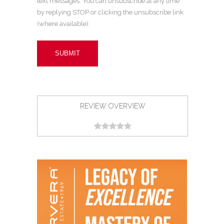
text messages. You can unsubscribe at any time
by replying STOP or clicking the unsubscribe link
(where available).
REVIEW OVERVIEW