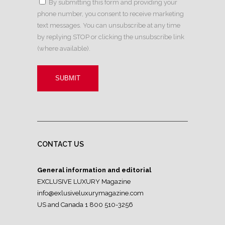
By submitting this form and providing your
phone number, you consent to receive marketing
text messages. You can unsubscribe at any time
by replying STOP or clicking the unsubscribe link
(where available).
CONTACT US
General information and editorial
EXCLUSIVE LUXURY Magazine
info@exlusiveluxurymagazine.com
US and Canada 1 800 510-3256