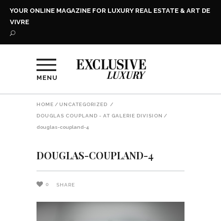
YOUR ONLINE MAGAZINE FOR LUXURY REAL ESTATE & ART DE
VIVRE
MENU
HOME
/
UNCATEGORIZED
/
DOUGLAS COUPLAND - AT GALERIE DIVISION
/
douglas-coupland-4
DOUGLAS-COUPLAND-4
0
SHARE