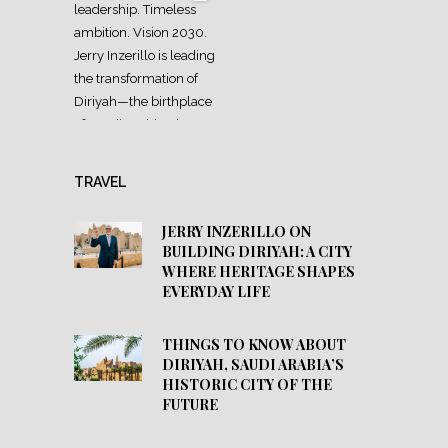
TRAVEL
JERRY INZERILLO ON
BUILDING DIRIYAH: A CITY
WHERE HERITAGE SHAPES
EVERYDAY LIFE
THINGS TO KNOW ABOUT
DIRIYAH, SAUDI ARABIA’S
HISTORIC CITY OF THE
FUTURE