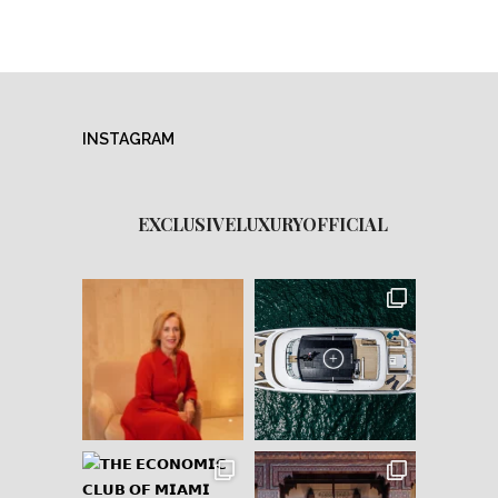
INSTAGRAM
EXCLUSIVELUXURYOFFICIAL