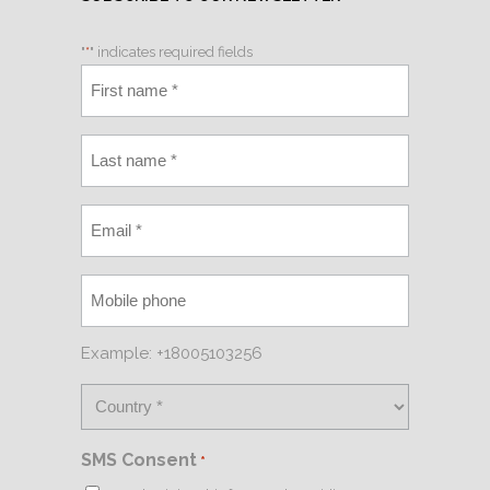
"
*
" indicates required fields
Example: +18005103256
SMS Consent
*