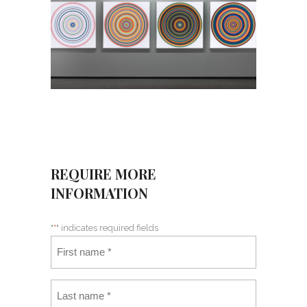
REQUIRE MORE
INFORMATION
"
*
" indicates required fields