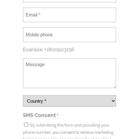
Example: +18005103256
SMS Consent
*
By submitting this form and providing your
phone number, you consent to receive marketing