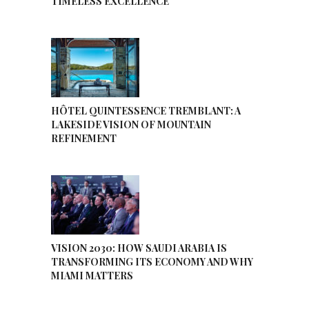
TIMELESS EXCELLENCE
HÔTEL QUINTESSENCE TREMBLANT: A
LAKESIDE VISION OF MOUNTAIN
REFINEMENT
VISION 2030: HOW SAUDI ARABIA IS
TRANSFORMING ITS ECONOMY AND WHY
MIAMI MATTERS