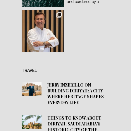
TRAVEL
JERRY INZERILLO ON
BUILDING DIRIYAH: A CITY
WHERE HERITAGE SHAPES
EVERYDAY LIFE
THINGS TO KNOW ABOUT
DIRIYAH, SAUDI ARABIA’S
HISTORIC CITY OF THE