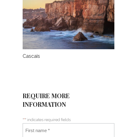
Cascais
REQUIRE MORE
INFORMATION
"
*
" indicates required fields