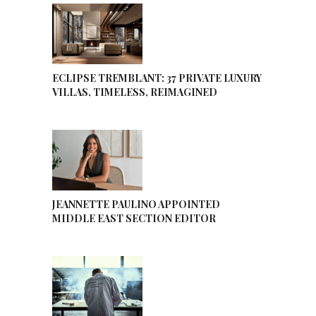
ECLIPSE TREMBLANT: 37 PRIVATE LUXURY
VILLAS, TIMELESS, REIMAGINED
JEANNETTE PAULINO APPOINTED
MIDDLE EAST SECTION EDITOR