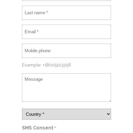
Example: +18005103256
SMS Consent
*