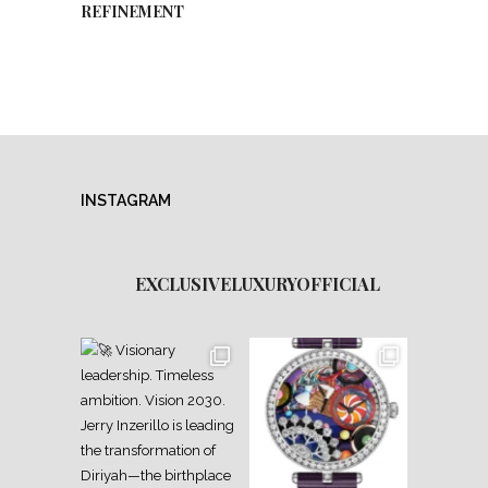
REFINEMENT
INSTAGRAM
EXCLUSIVELUXURYOFFICIAL