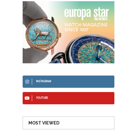
INSTAGRAM
YOUTUBE
MOST VIEWED