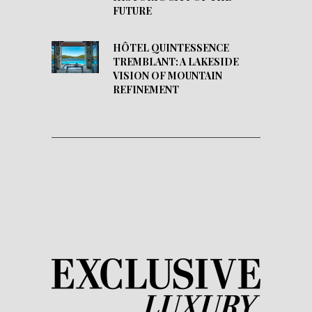
FUTURE
HÔTEL QUINTESSENCE
TREMBLANT: A LAKESIDE
VISION OF MOUNTAIN
REFINEMENT