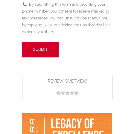
By submitting this form and providing your
phone number, you consent to receive marketing
text messages. You can unsubscribe at any time
by replying STOP or clicking the unsubscribe link
(where available).
REVIEW OVERVIEW