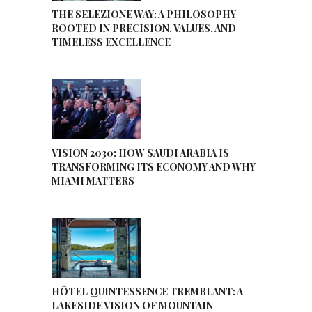
THE SELEZIONE WAY: A PHILOSOPHY
ROOTED IN PRECISION, VALUES, AND
TIMELESS EXCELLENCE
VISION 2030: HOW SAUDI ARABIA IS
TRANSFORMING ITS ECONOMY AND WHY
MIAMI MATTERS
HÔTEL QUINTESSENCE TREMBLANT: A
LAKESIDE VISION OF MOUNTAIN