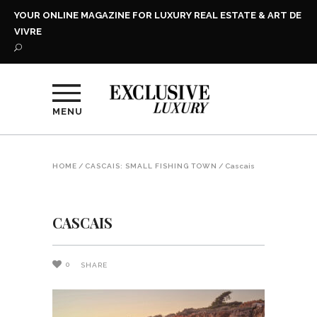
YOUR ONLINE MAGAZINE FOR LUXURY REAL ESTATE & ART DE
VIVRE
MENU
HOME
/
CASCAIS: SMALL FISHING TOWN
/
Cascais
CASCAIS
0
SHARE