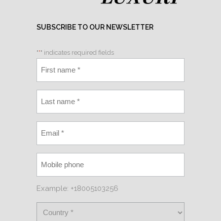
SUBSCRIBE TO OUR NEWSLETTER
"
*
" indicates required fields
Example: +18005103256