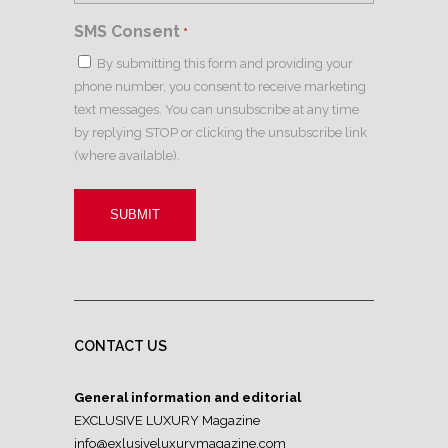
SMS Consent
*
By submitting this form and providing your
phone number, you consent to receive marketing
text messages. You can unsubscribe at any time
by replying STOP or clicking the unsubscribe link
(where available).
CONTACT US
General information and editorial
EXCLUSIVE LUXURY Magazine
info@exlusiveluxurymagazine.com