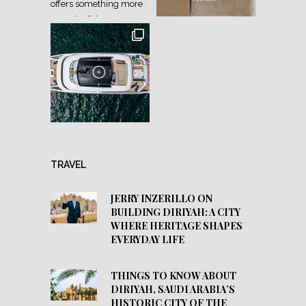
TRAVEL
JERRY INZERILLO ON
BUILDING DIRIYAH: A CITY
WHERE HERITAGE SHAPES
EVERYDAY LIFE
THINGS TO KNOW ABOUT
DIRIYAH, SAUDI ARABIA’S
HISTORIC CITY OF THE