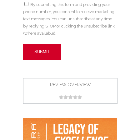
By submitting this form and providing your
phone number, you consent to receive marketing
text messages. You can unsubscribe at any time
by replying STOP or clicking the unsubscribe link
(where available).
REVIEW OVERVIEW