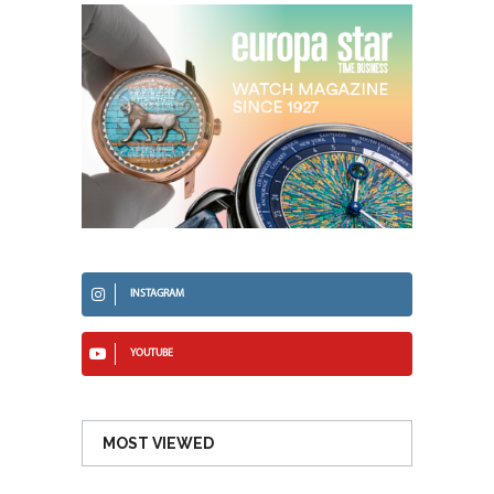
INSTAGRAM
YOUTUBE
MOST VIEWED