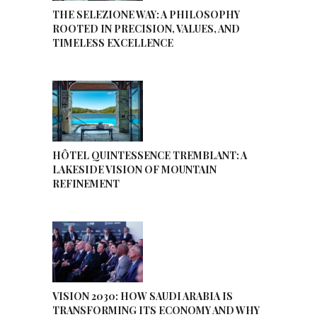
THE SELEZIONE WAY: A PHILOSOPHY
ROOTED IN PRECISION, VALUES, AND
TIMELESS EXCELLENCE
HÔTEL QUINTESSENCE TREMBLANT: A
LAKESIDE VISION OF MOUNTAIN
REFINEMENT
VISION 2030: HOW SAUDI ARABIA IS
TRANSFORMING ITS ECONOMY AND WHY