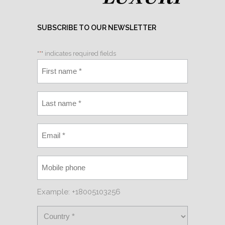
SUBSCRIBE TO OUR NEWSLETTER
"
*
" indicates required fields
Example: +18005103256