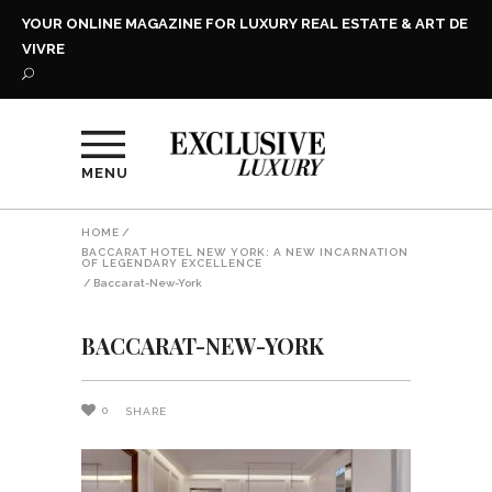
YOUR ONLINE MAGAZINE FOR LUXURY REAL ESTATE & ART DE
VIVRE
MENU
HOME
/
BACCARAT HOTEL NEW YORK: A NEW INCARNATION
OF LEGENDARY EXCELLENCE
/
Baccarat-New-York
BACCARAT-NEW-YORK
0
SHARE