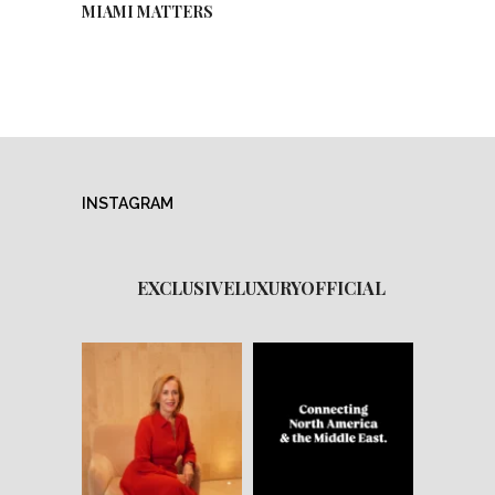
MIAMI MATTERS
INSTAGRAM
EXCLUSIVELUXURYOFFICIAL