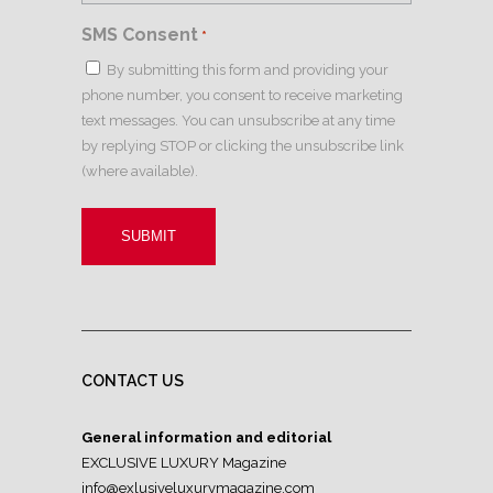
SMS Consent
*
By submitting this form and providing your
phone number, you consent to receive marketing
text messages. You can unsubscribe at any time
by replying STOP or clicking the unsubscribe link
(where available).
CONTACT US
General information and editorial
EXCLUSIVE LUXURY Magazine
info@exlusiveluxurymagazine.com