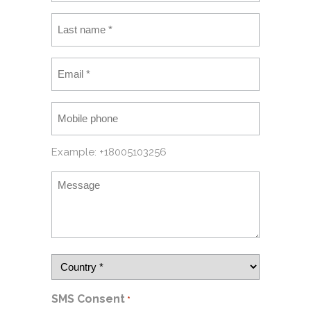
Example: +18005103256
SMS Consent
*