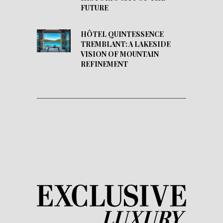
FUTURE
HÔTEL QUINTESSENCE
TREMBLANT: A LAKESIDE
VISION OF MOUNTAIN
REFINEMENT