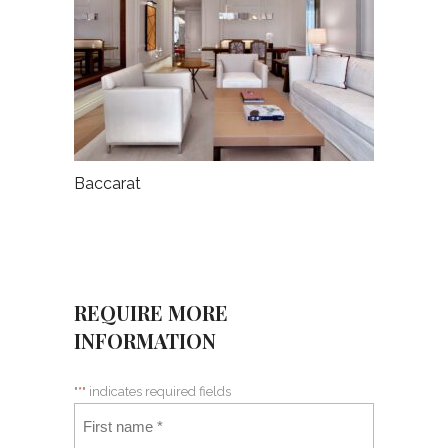
Baccarat
REQUIRE MORE
INFORMATION
"
*
" indicates required fields