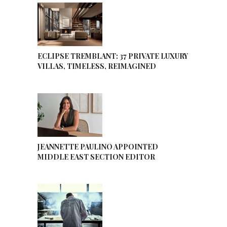
ECLIPSE TREMBLANT: 37 PRIVATE LUXURY
VILLAS, TIMELESS, REIMAGINED
JEANNETTE PAULINO APPOINTED
MIDDLE EAST SECTION EDITOR