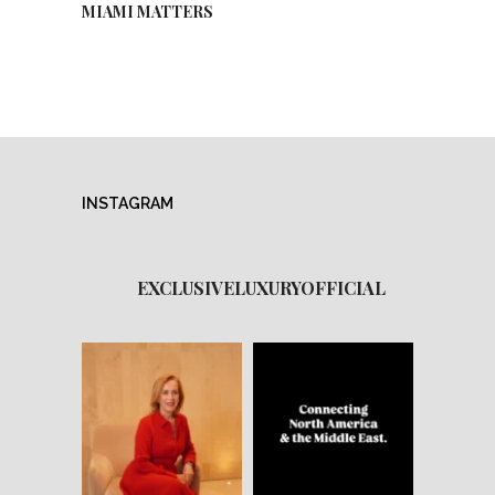
MIAMI MATTERS
INSTAGRAM
EXCLUSIVELUXURYOFFICIAL