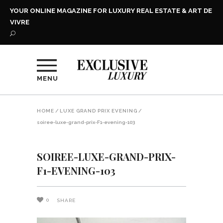
YOUR ONLINE MAGAZINE FOR LUXURY REAL ESTATE & ART DE
VIVRE
MENU
HOME
/
LUXE GRAND PRIX EVENING
/
soiree-luxe-grand-prix-F1-evening-103
SOIREE-LUXE-GRAND-PRIX-
F1-EVENING-103
0
SHARE