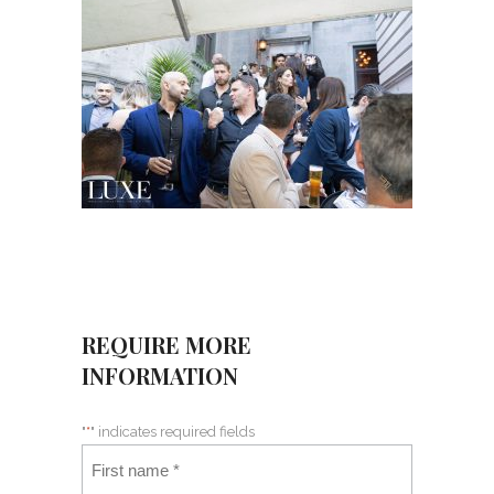
REQUIRE MORE
INFORMATION
"
*
" indicates required fields