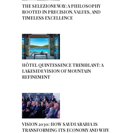
THE SELEZIONE WAY: A PHILOSOPHY
ROOTED IN PRECISION, VALUES, AND
TIMELESS EXCELLENCE
HÔTEL QUINTESSENCE TREMBLANT: A
LAKESIDE VISION OF MOUNTAIN
REFINEMENT
VISION 2030: HOW SAUDI ARABIA IS
TRANSFORMING ITS ECONOMY AND WHY