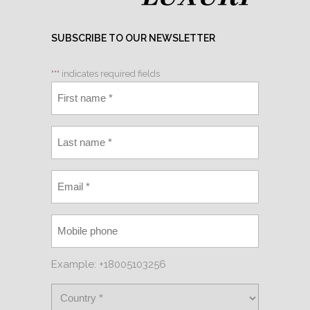
SUBSCRIBE TO OUR NEWSLETTER
"
*
" indicates required fields
Example: +18005103256