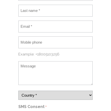
Example: +18005103256
SMS Consent
*