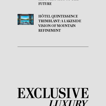
FUTURE
HÔTEL QUINTESSENCE
TREMBLANT: A LAKESIDE
VISION OF MOUNTAIN
REFINEMENT