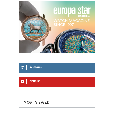
INSTAGRAM
YOUTUBE
MOST VIEWED