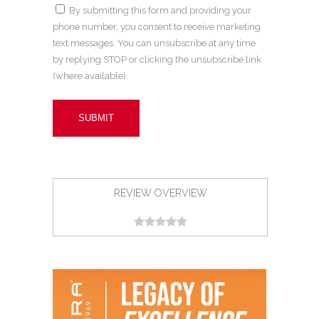
By submitting this form and providing your
phone number, you consent to receive marketing
text messages. You can unsubscribe at any time
by replying STOP or clicking the unsubscribe link
(where available).
REVIEW OVERVIEW