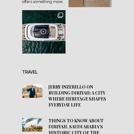
TRAVEL
JERRY INZERILLO ON
BUILDING DIRIYAH: A CITY
WHERE HERITAGE SHAPES
EVERYDAY LIFE
THINGS TO KNOW ABOUT
DIRIYAH, SAUDI ARABIA’S
HISTORIC CITY OF THE