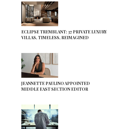
ECLIPSE TREMBLANT: 37 PRIVATE LUXURY
VILLAS, TIMELESS, REIMAGINED
JEANNETTE PAULINO APPOINTED
MIDDLE EAST SECTION EDITOR