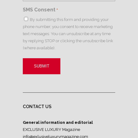
SMS Consent
*
By submitting this form and providing your
phone number, you consent to receive marketing
text messages. You can unsubscribe at any time
by replying STOP or clicking the unsubscribe link
(where available).
CONTACT US
General information and editorial
EXCLUSIVE LUXURY Magazine
info@exlusiveluxurymagazine.com