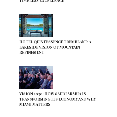
TIMELESS EXCELLENCE
HÔTEL QUINTESSENCE TREMBLANT: A
LAKESIDE VISION OF MOUNTAIN
REFINEMENT
VISION 2030: HOW SAUDI ARABIA IS
TRANSFORMING ITS ECONOMY AND WHY
MIAMI MATTERS