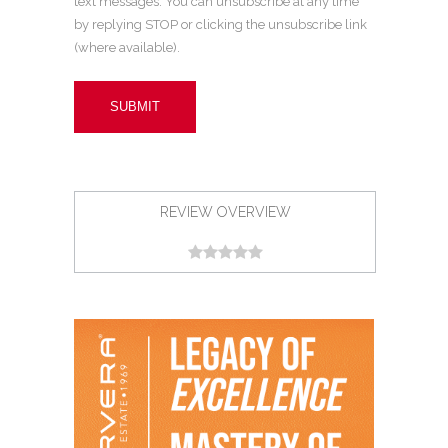
text messages. You can unsubscribe at any time
by replying STOP or clicking the unsubscribe link
(where available).
REVIEW OVERVIEW