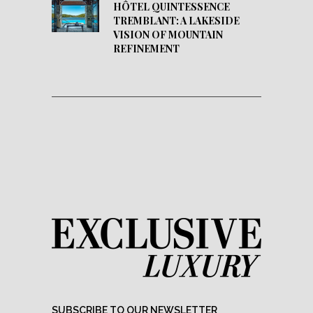
HÔTEL QUINTESSENCE
TREMBLANT: A LAKESIDE
VISION OF MOUNTAIN
REFINEMENT
SUBSCRIBE TO OUR NEWSLETTER