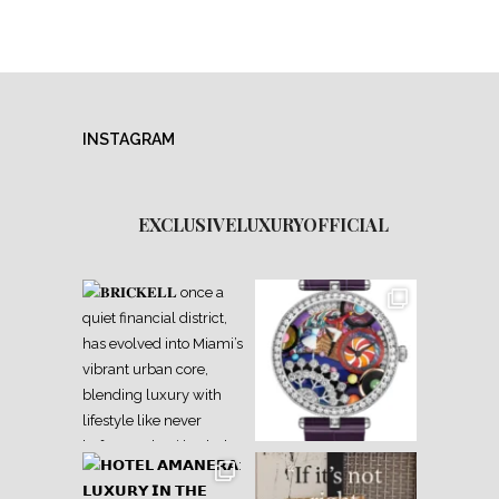
INSTAGRAM
EXCLUSIVELUXURYOFFICIAL