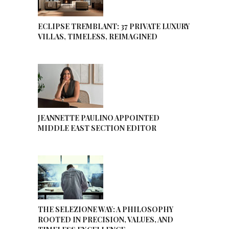
ECLIPSE TREMBLANT: 37 PRIVATE LUXURY
VILLAS, TIMELESS, REIMAGINED
JEANNETTE PAULINO APPOINTED
MIDDLE EAST SECTION EDITOR
THE SELEZIONE WAY: A PHILOSOPHY
ROOTED IN PRECISION, VALUES, AND