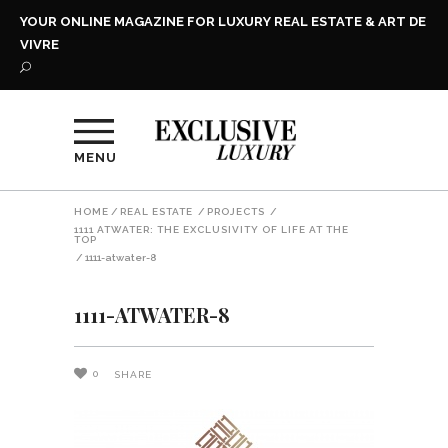
YOUR ONLINE MAGAZINE FOR LUXURY REAL ESTATE & ART DE
VIVRE
MENU
HOME
/
REAL ESTATE
/
PROJECTS
/
1111 ATWATER: THE EXCLUSIVITY OF LIFE AT THE
TOP
/
1111-atwater-8
1111-ATWATER-8
0
SHARE