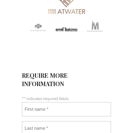
REQUIRE MORE
INFORMATION
"
*
" indicates required fields